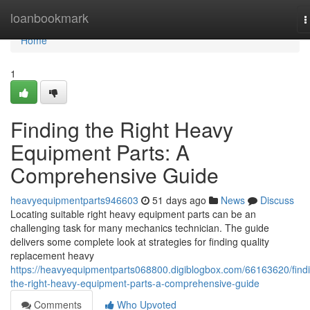
Home
loanbookmark
T
n
Home
1
Finding the Right Heavy
Equipment Parts: A
Comprehensive Guide
heavyequipmentparts946603
51 days ago
News
Discuss
Locating suitable right heavy equipment parts can be an
challenging task for many mechanics technician. The guide
delivers some complete look at strategies for finding quality
replacement heavy
https://heavyequipmentparts068800.digiblogbox.com/66163620/find
the-right-heavy-equipment-parts-a-comprehensive-guide
Comments
Who Upvoted