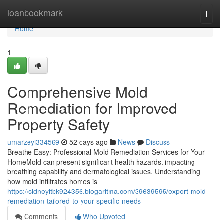
Home
loanbookmark
Togg
navi
Home
1
Comprehensive Mold
Remediation for Improved
Property Safety
umarzeyi334569
52 days ago
News
Discuss
Breathe Easy: Professional Mold Remediation Services for Your
HomeMold can present significant health hazards, impacting
breathing capability and dermatological issues. Understanding
how mold infiltrates homes is
https://sidneyitbk924356.blogaritma.com/39639595/expert-mold-
remediation-tailored-to-your-specific-needs
Comments
Who Upvoted