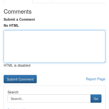
Comments
Submit a Comment
No HTML
HTML is disabled
Report Page
Search
Go