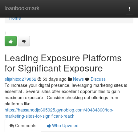
Home
loanbookmark
Togg
navi
Home
1
Leading Exposure Platforms
for Significant Exposure
elijahitxq279852
53 days ago
News
Discuss
To increase your digital presence, leveraging marketing sites is
essential . Several sites offer excellent opportunities to gain
maximum exposure . Consider checking out offerings from
platforms like
https://hassanedje605925.gynoblog.com/40484860/top-
marketing-sites-for-significant-reach
Comments
Who Upvoted