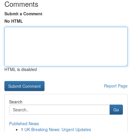
Comments
Submit a Comment
No HTML
HTML is disabled
Report Page
Search
Go
Published News
1
UK Breaking News: Urgent Updates