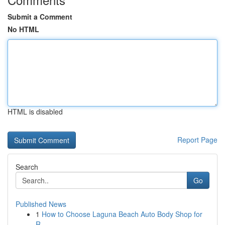
Submit a Comment
No HTML
HTML is disabled
Report Page
Search
Go
Published News
1
How to Choose Laguna Beach Auto Body Shop for
R...