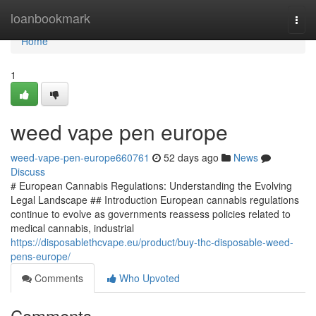
Home
loanbookmark
Togg
navi
Home
1
weed vape pen europe
weed-vape-pen-europe660761
52 days ago
News
Discuss
# European Cannabis Regulations: Understanding the Evolving
Legal Landscape ## Introduction European cannabis regulations
continue to evolve as governments reassess policies related to
medical cannabis, industrial
https://disposablethcvape.eu/product/buy-thc-disposable-weed-
pens-europe/
Comments
Who Upvoted
Comments