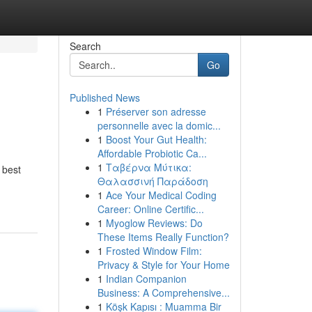
Search
Go
Published News
1
Préserver son adresse
personnelle avec la domic...
1
Boost Your Gut Health:
Affordable Probiotic Ca...
1
Ταβέρνα Μύτικα:
 best
Θαλασσινή Παράδοση
1
Ace Your Medical Coding
Career: Online Certific...
1
Myoglow Reviews: Do
These Items Really Function?
1
Frosted Window Film:
Privacy & Style for Your Home
1
Indian Companion
Business: A Comprehensive...
1
Köşk Kapısı : Muamma Bir