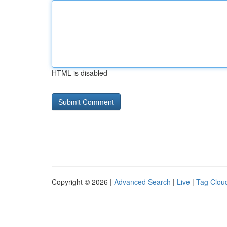
HTML is disabled
Copyright © 2026 |
Advanced Search
|
Live
|
Tag Clou