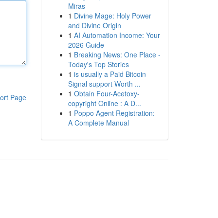
Miras
1
Divine Mage: Holy Power
and Divine Origin
1
AI Automation Income: Your
2026 Guide
1
Breaking News: One Place -
Today's Top Stories
1
is usually a Paid Bitcoin
Signal support Worth ...
1
Obtain Four-Acetoxy-
ort Page
copyright Online : A D...
1
Poppo Agent Registration:
A Complete Manual