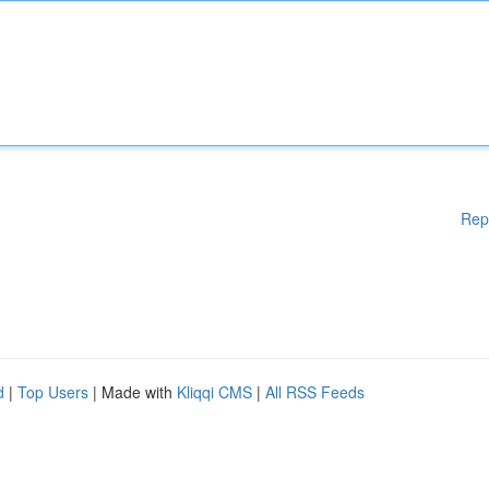
Rep
d
|
Top Users
| Made with
Kliqqi CMS
|
All RSS Feeds