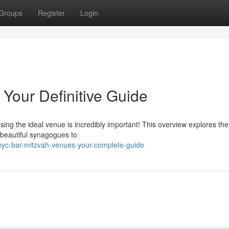
Groups
Register
Login
Your Definitive Guide
ing the ideal venue is incredibly important! This overview explores the
 beautiful synagogues to
yc-bar-mitzvah-venues-your-complete-guide