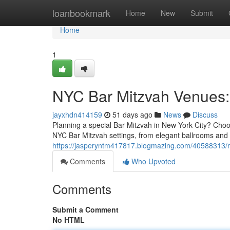
Home
loanbookmark
Home
New
Submit
Home
1
NYC Bar Mitzvah Venues: 
jayxhdn414159
51 days ago
News
Discuss
Planning a special Bar Mitzvah in New York City? Choos
NYC Bar Mitzvah settings, from elegant ballrooms and
https://jasperyntm417817.blogmazing.com/40588313/n
Comments
Who Upvoted
Comments
Submit a Comment
No HTML