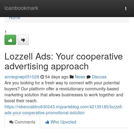
Home
loanbookmark
Togg
navi
Home
1
Lozzell Ads: Your cooperative
advertising approach
anniegcwp051028
54 days ago
News
Discuss
Are you looking for a fresh way to connect with your potential
buyers? Our platform offer a revolutionary community-based
marketing solution that allows businesses to work together and
boost their reach.
https://rebeccablnc630243.myparisblog.com/42135185/lozzell-
ads-your-cooperative-promotional-solution
Comments
Who Upvoted