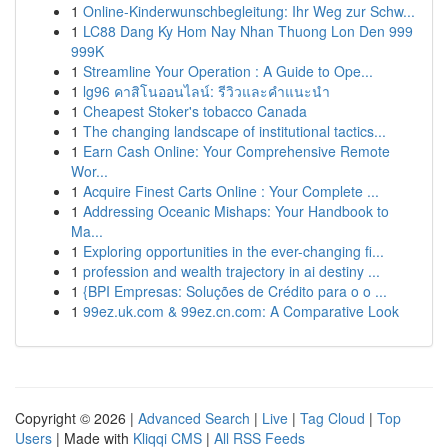
1
Online-Kinderwunschbegleitung: Ihr Weg zur Schw...
1
LC88 Dang Ky Hom Nay Nhan Thuong Lon Den 999
999K
1
Streamline Your Operation : A Guide to Ope...
1
lg96 คาสิโนออนไลน์: รีวิวและคำแนะนำ
1
Cheapest Stoker's tobacco Canada
1
The changing landscape of institutional tactics...
1
Earn Cash Online: Your Comprehensive Remote
Wor...
1
Acquire Finest Carts Online : Your Complete ...
1
Addressing Oceanic Mishaps: Your Handbook to
Ma...
1
Exploring opportunities in the ever-changing fi...
1
profession and wealth trajectory in ai destiny ...
1
{BPI Empresas: Soluções de Crédito para o o ...
1
99ez.uk.com & 99ez.cn.com: A Comparative Look
Copyright © 2026 |
Advanced Search
|
Live
|
Tag Cloud
|
Top
Users
| Made with
Kliqqi CMS
|
All RSS Feeds