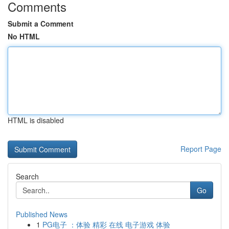
Comments
Submit a Comment
No HTML
HTML is disabled
Report Page
Search
Go
Published News
1
PG电子 ：体验 精彩 在线 电子游戏 体验