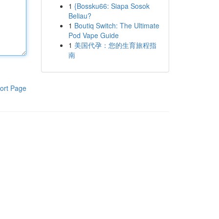
1
{Bossku66: Siapa Sosok
Beliau?
1
Boutiq Switch: The Ultimate
Pod Vape Guide
1
美国代孕：您的生育旅程指
南
ort Page