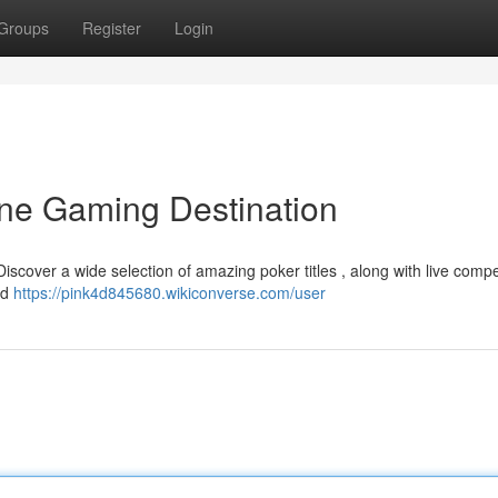
Groups
Register
Login
ine Gaming Destination
 Discover a wide selection of amazing poker titles , along with live compe
nd
https://pink4d845680.wikiconverse.com/user