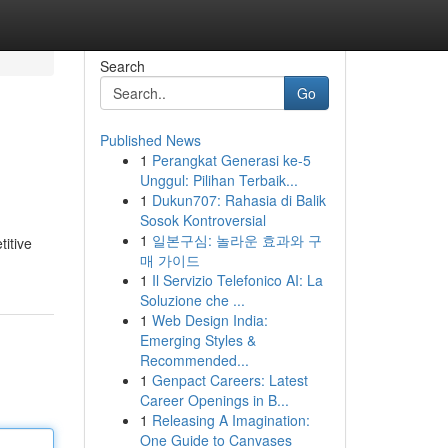
Search
Go
Published News
1
Perangkat Generasi ke-5
Unggul: Pilihan Terbaik...
1
Dukun707: Rahasia di Balik
Sosok Kontroversial
1
일본구심: 놀라운 효과와 구
titive
매 가이드
1
Il Servizio Telefonico AI: La
Soluzione che ...
1
Web Design India:
Emerging Styles &
Recommended...
1
Genpact Careers: Latest
Career Openings in B...
1
Releasing A Imagination:
One Guide to Canvases