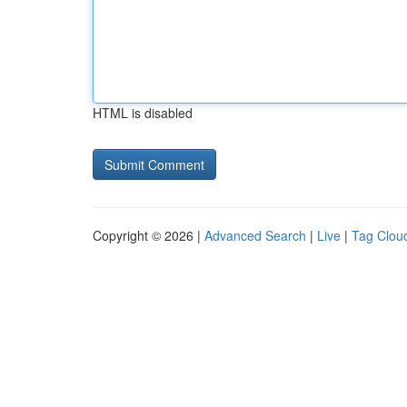
HTML is disabled
Copyright © 2026 |
Advanced Search
|
Live
|
Tag Clou