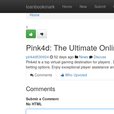
Home
loanbookmark
Home
New
Submit
Home
1
Pink4d: The Ultimate Onl
pink4d530924
52 days ago
News
Discuss
Pink4d is a top virtual gaming destination for players .
betting options. Enjoy exceptional player assistance a
Comments
Who Upvoted
Comments
Submit a Comment
No HTML