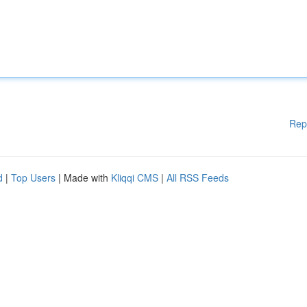
Rep
d
|
Top Users
| Made with
Kliqqi CMS
|
All RSS Feeds