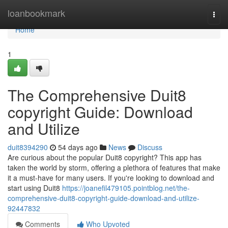
Home
loanbookmark
Togg
navi
Home
1
The Comprehensive Duit8
copyright Guide: Download
and Utilize
duit8394290
54 days ago
News
Discuss
Are curious about the popular Duit8 copyright? This app has
taken the world by storm, offering a plethora of features that make
it a must-have for many users. If you're looking to download and
start using Duit8
https://joanefil479105.pointblog.net/the-
comprehensive-duit8-copyright-guide-download-and-utilize-
92447832
Comments
Who Upvoted