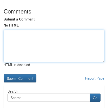
Comments
Submit a Comment
No HTML
HTML is disabled
Report Page
Search
Go