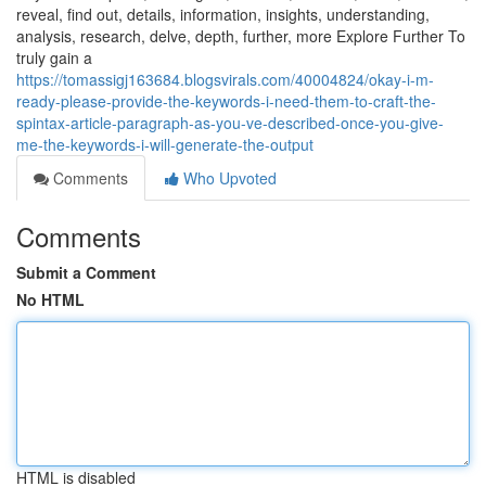
reveal, find out, details, information, insights, understanding,
analysis, research, delve, depth, further, more Explore Further To
truly gain a
https://tomassigj163684.blogsvirals.com/40004824/okay-i-m-
ready-please-provide-the-keywords-i-need-them-to-craft-the-
spintax-article-paragraph-as-you-ve-described-once-you-give-
me-the-keywords-i-will-generate-the-output
Comments
Who Upvoted
Comments
Submit a Comment
No HTML
HTML is disabled