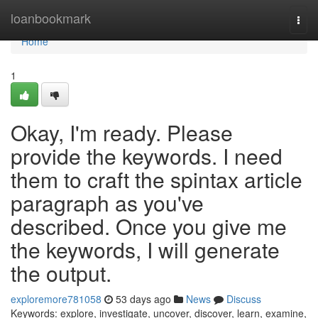
Home
loanbookmark
Togg
navi
Home
1
Okay, I'm ready. Please
provide the keywords. I need
them to craft the spintax article
paragraph as you've
described. Once you give me
the keywords, I will generate
the output.
exploremore781058
53 days ago
News
Discuss
Keywords: explore, investigate, uncover, discover, learn, examine,