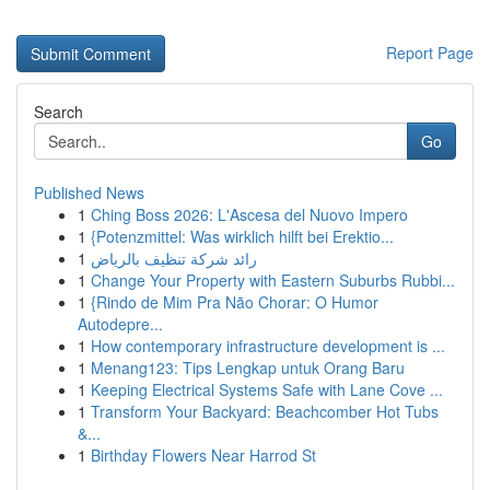
Report Page
Search
Go
Published News
1
Ching Boss 2026: L'Ascesa del Nuovo Impero
1
{Potenzmittel: Was wirklich hilft bei Erektio...
1
رائد شركة تنظيف بالرياض
1
Change Your Property with Eastern Suburbs Rubbi...
1
{Rindo de Mim Pra Não Chorar: O Humor
Autodepre...
1
How contemporary infrastructure development is ...
1
Menang123: Tips Lengkap untuk Orang Baru
1
Keeping Electrical Systems Safe with Lane Cove ...
1
Transform Your Backyard: Beachcomber Hot Tubs
&...
1
Birthday Flowers Near Harrod St