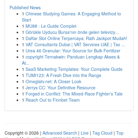
Published News
1
Chinese Studying Games: A Engaging Method to
Start
1
MU88 : Le Guide Complet
1
Görükle Uyducu Bursa'nın önde gelen televizy...
1
Daftar Slot Online Terpercaya: Raih Jackpot Mudah!
1
VAT Consultants Dubai | VAT Services UAE | Tax ...
1
Urea 46 Granular: Your Source for Bulk Fertilizer
1
copyright Ternakwin: Panduan Lengkap Akses &
At...
1
SaaS Marketing Templates: Your Complete Guide
1
TUMI123: A Fresh Dive into the Range
1
Omeglatv.net: A Closer Look
1
Jerrys CC: Your Definitive Resource
1
Forged in Conflict: The Mixed-Race Fighter's Tale
1
Reach Out to Finnbet Team
Copyright © 2026 |
Advanced Search
|
Live
|
Tag Cloud
|
Top