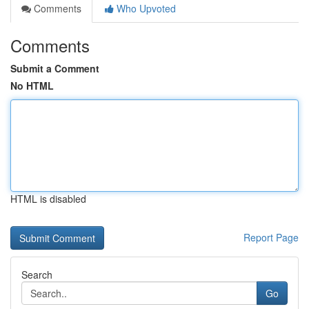
Comments
Who Upvoted
Comments
Submit a Comment
No HTML
HTML is disabled
Report Page
Search
Go