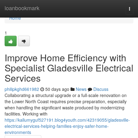
Home
loanbookmark
Togg
navi
Home
1
Improve Home Efficiency with
Specialist Gladesville Electrical
Services
philipkghd661982
50 days ago
News
Discuss
Collaborating a structural upgrade or a full‑scale renovation on
the Lower North Coast requires precise preparation, especially
when handling the significant waste produced by modernizing
facilities. Working with
https://kallumyguf527191.blog4youth.com/42319055/gladesville-
electrical-services-helping-families-enjoy-safer-home-
environments