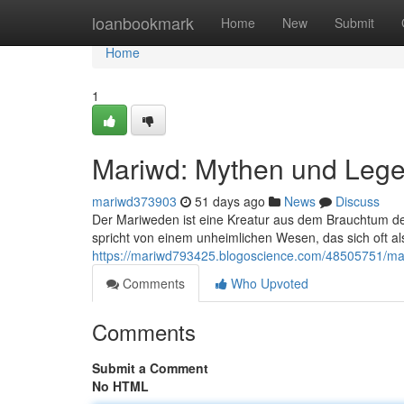
Home
loanbookmark
Home
New
Submit
Home
1
Mariwd: Mythen und Leg
mariwd373903
51 days ago
News
Discuss
Der Mariweden ist eine Kreatur aus dem Brauchtum d
spricht von einem unheimlichen Wesen, das sich oft a
https://mariwd793425.blogoscience.com/48505751/m
Comments
Who Upvoted
Comments
Submit a Comment
No HTML