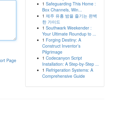
1
Safeguarding This Home :
Box Channels, Win...
1
제주 유흥 밤을 즐기는 완벽
한 가이드
1
Southwark Weekender :
Your Ultimate Roundup to ...
1
Forging Destiny: A
Construct Inventor’s
Pilgrimage
1
Codecanyon Script
ort Page
Installation: A Step-by-Step ...
1
Refrigeration Systems: A
Comprehensive Guide