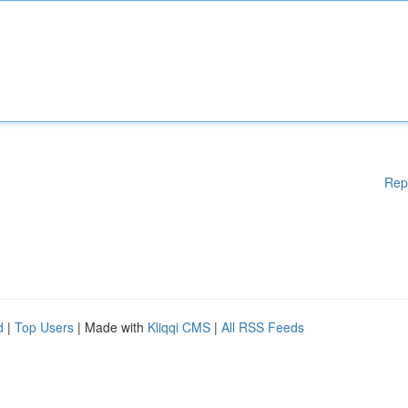
Rep
d
|
Top Users
| Made with
Kliqqi CMS
|
All RSS Feeds