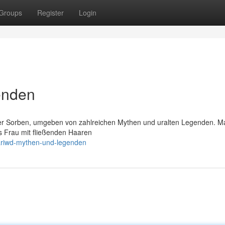
Groups
Register
Login
enden
er Sorben, umgeben von zahlreichen Mythen und uralten Legenden. M
ls Frau mit fließenden Haaren
ariwd-mythen-und-legenden