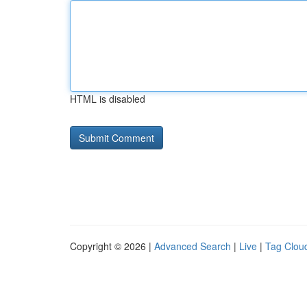
HTML is disabled
Copyright © 2026 |
Advanced Search
|
Live
|
Tag Clou