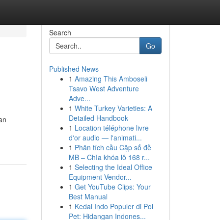
Search
Go
Published News
1
Amazing This Amboseli
Tsavo West Adventure
Adve...
1
White Turkey Varieties: A
Detailed Handbook
an
1
Location téléphone livre
d'or audio — l'animati...
1
Phân tích cầu Cặp số đề
MB – Chìa khóa lô 168 r...
1
Selecting the Ideal Office
Equipment Vendor...
1
Get YouTube Clips: Your
Best Manual
1
Kedai Indo Populer di Poi
Pet: Hidangan Indones...