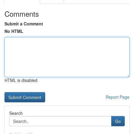
Comments
Submit a Comment
No HTML
HTML is disabled
Report Page
Search
Go