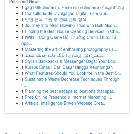
Published News
1
g2g168k ติดต่อเรา: ช่องทางการติดต่อและข้อมูลสำคัญ
1
Consultoria de Divulgação Digital: Este Gui...
1
안면 윤곽 수술 후 관리 완벽 정석
1
Journey into Mind-Blowing Trips with Bulk Alcoh...
1
Finding the Best House Cleaning Services in Cha...
1
IWIN – Cổng Game Đổi Thưởng Chính Thức, Tải
App...
1
Mastering the art of enthralling photography us...
1
قامة حديقة شعلة LED بمصر: دليل إرشادي ا...
1
Stylish Backpacks & Messenger Bags: Your Loo...
1
Kursus Emas : Dari Dasar Hingga Keuntungan
1
What Features Should You Look for in the Best S...
1
Sustainable Waste Decrease Techniques Through
I...
1
Planning the best escape to locations that spar...
1
Free Online Presence & Internet Marketing :...
1
Artificial Intelligence-Driven Website Crea...