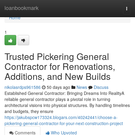
Home
loanbookmark
Togg
navi
Home
1
Trusted Pickering General
Contractor for Renovations,
Additions, and New Builds
nikolasrdps961586
50 days ago
News
Discuss
Established General Contractor: Bringing Dreams Into RealityA
reliable general contractor plays a pivotal role in turning
architectural visions into physical structures. By handling timelines
and budgets, they ensure
https://jakubspcw173324.blogars.com/40242441/choose-a-
pickering-general-contractor-for-your-next-construction-project
Comments
Who Upvoted