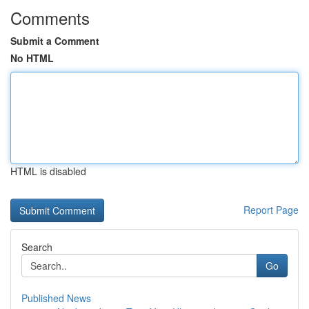
Comments
Submit a Comment
No HTML
HTML is disabled
Report Page
Search
Go
Published News