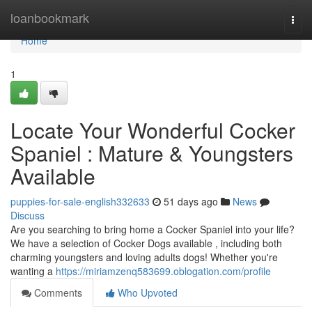
Home
loanbookmark
Togg
navi
Home
1
Locate Your Wonderful Cocker
Spaniel : Mature & Youngsters
Available
puppies-for-sale-english332633
51 days ago
News
Discuss
Are you searching to bring home a Cocker Spaniel into your life?
We have a selection of Cocker Dogs available , including both
charming youngsters and loving adults dogs! Whether you're
wanting a
https://miriamzenq583699.oblogation.com/profile
Comments
Who Upvoted