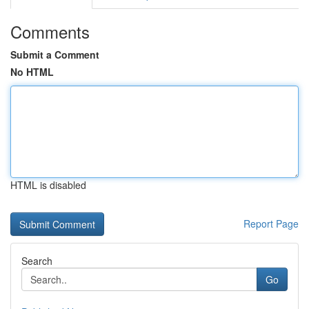
Comments
Submit a Comment
No HTML
HTML is disabled
Report Page
Search
Go