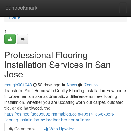
Home
loanbookmark
Togg
navi
Home
1
Professional Flooring
Installation Services in San
Jose
rsauqlc961643
52 days ago
News
Discuss
Transform Your Home with Quality Flooring Installation Few home
improvements make as dramatic a difference as new flooring
installation. Whether you are updating worn-out carpet, outdated
tile, or old hardwood, the
https://esmeelfge395092.rimmablog.com/40514136/expert-
flooring-installation-by-brother-brother-builders
Comments
Who Upvoted