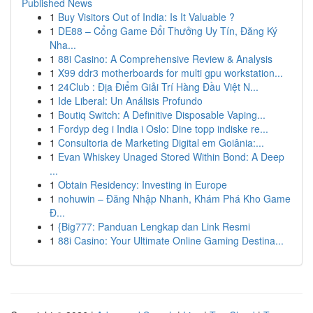
Published News
1
Buy Visitors Out of India: Is It Valuable ?
1
DE88 – Cổng Game Đổi Thưởng Uy Tín, Đăng Ký
Nha...
1
88i Casino: A Comprehensive Review & Analysis
1
X99 ddr3 motherboards for multi gpu workstation...
1
24Club : Địa Điểm Giải Trí Hàng Đầu Việt N...
1
Ide Liberal: Un Análisis Profundo
1
Boutiq Switch: A Definitive Disposable Vaping...
1
Fordyp deg i India i Oslo: Dine topp indiske re...
1
Consultoria de Marketing Digital em Goiânia:...
1
Evan Whiskey Unaged Stored Within Bond: A Deep
...
1
Obtain Residency: Investing in Europe
1
nohuwin – Đăng Nhập Nhanh, Khám Phá Kho Game
Đ...
1
{Big777: Panduan Lengkap dan Link Resmi
1
88i Casino: Your Ultimate Online Gaming Destina...