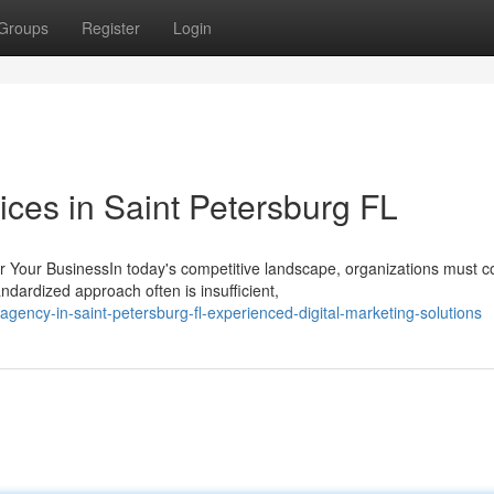
Groups
Register
Login
ces in Saint Petersburg FL
our BusinessIn today's competitive landscape, organizations must c
dardized approach often is insufficient,
ency-in-saint-petersburg-fl-experienced-digital-marketing-solutions