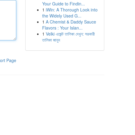
Your Guide to Findin...
1
iWin: A Thorough Look into
the Widely Used G...
1
A Chemist & Daddy Sauce
Flavors : Your Islan...
1
Velki এজেন্ট তালিকা দেখুন: সরকারী
তালিকা জানুন
ort Page