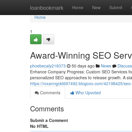
Home
loanbookmark
Home
New
Submit
Home
1
Award-Winning SEO Servi
phoebecaly218373
50 days ago
News
Discuss
Enhance Company Progress: Custom SEO Services for Y
personalized SEO approaches to release growth. A stan
https://roxanngckt697492.blogoxo.com/42198425/seo-ag
Comments
Who Upvoted
Comments
Submit a Comment
No HTML