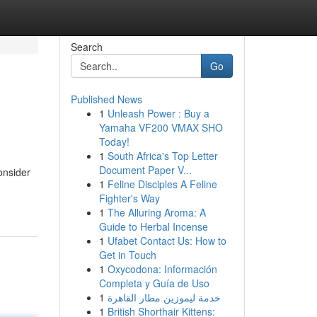
Search
Go
Published News
1
Unleash Power : Buy a
Yamaha VF200 VMAX SHO
Today!
1
South Africa's Top Letter
Document Paper V...
onsider
1
Feline Disciples A Feline
Fighter's Way
1
The Alluring Aroma: A
Guide to Herbal Incense
1
Ufabet Contact Us: How to
Get in Touch
1
Oxycodona: Información
Completa y Guía de Uso
1
خدمة ليموزين مطار القاهرة
1
British Shorthair Kittens: