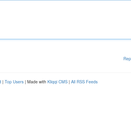
Rep
d
|
Top Users
| Made with
Kliqqi CMS
|
All RSS Feeds