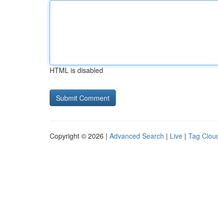
HTML is disabled
Copyright © 2026 |
Advanced Search
|
Live
|
Tag Clou