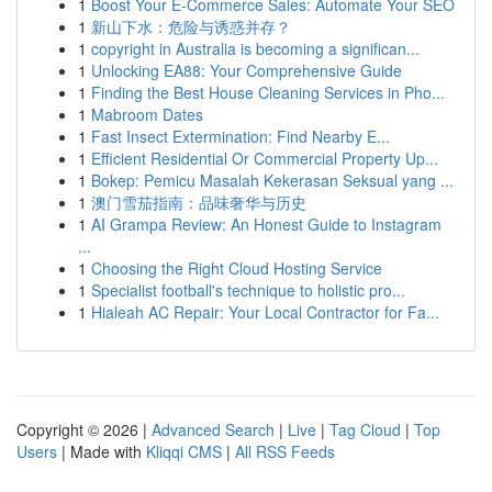
1
Boost Your E-Commerce Sales: Automate Your SEO
1
新山下水：危险与诱惑并存？
1
copyright in Australia is becoming a significan...
1
Unlocking EA88: Your Comprehensive Guide
1
Finding the Best House Cleaning Services in Pho...
1
Mabroom Dates
1
Fast Insect Extermination: Find Nearby E...
1
Efficient Residential Or Commercial Property Up...
1
Bokep: Pemicu Masalah Kekerasan Seksual yang ...
1
澳门雪茄指南：品味奢华与历史
1
AI Grampa Review: An Honest Guide to Instagram
...
1
Choosing the Right Cloud Hosting Service
1
Specialist football's technique to holistic pro...
1
Hialeah AC Repair: Your Local Contractor for Fa...
Copyright © 2026 |
Advanced Search
|
Live
|
Tag Cloud
|
Top
Users
| Made with
Kliqqi CMS
|
All RSS Feeds