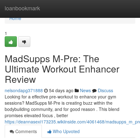
Home
loanbookmark
Home
1
MadSupps M-Pre: The
Ultimate Workout Enhancer
Review
nelsondapg371888
54 days ago
News
Discuss
Looking for a effective pre-workout to enhance your gym
sessions? MadSupps M-Pre is creating buzz within the
bodybuilding community, and for good reason . This blend
promises elevated focus , better
https://deannasexi173235.wikiinside.com/4061468/madsupps_m_pr
Comments
Who Upvoted