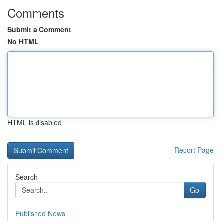
Comments
Submit a Comment
No HTML
HTML is disabled
Report Page
Search
Go
Published News