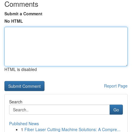
Comments
Submit a Comment
No HTML
HTML is disabled
Report Page
Search
Go
Published News
1
Fiber Laser Cutting Machine Solutions: A Compre...