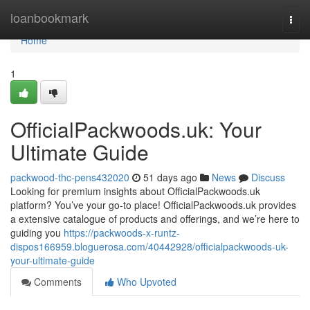
Home
loanbookmark
Togg
navi
Home
1
OfficialPackwoods.uk: Your
Ultimate Guide
packwood-thc-pens432020
51 days ago
News
Discuss
Looking for premium insights about OfficialPackwoods.uk
platform? You’ve your go-to place! OfficialPackwoods.uk provides
a extensive catalogue of products and offerings, and we’re here to
guiding you
https://packwoods-x-runtz-
dispos166959.bloguerosa.com/40442928/officialpackwoods-uk-
your-ultimate-guide
Comments
Who Upvoted