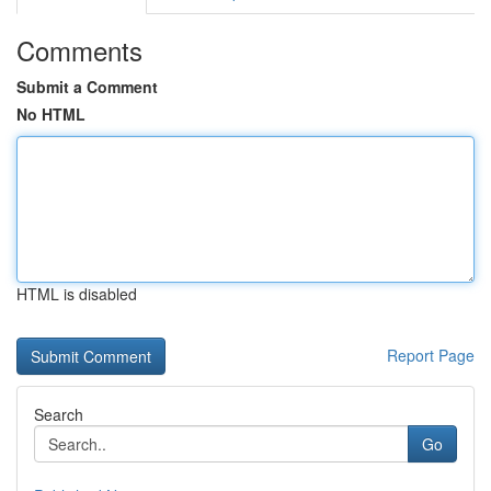
Comments
Submit a Comment
No HTML
HTML is disabled
Report Page
Search
Go