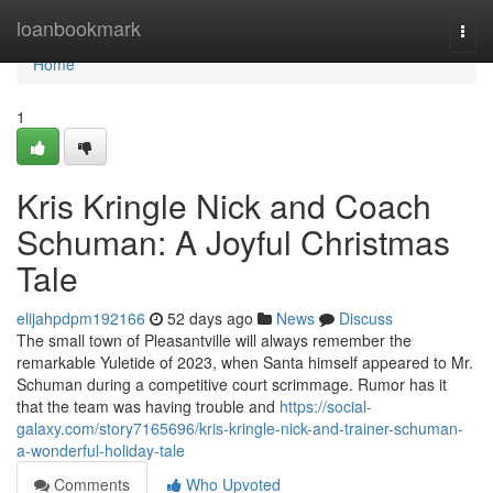
Home
loanbookmark
Togg
navi
Home
1
Kris Kringle Nick and Coach
Schuman: A Joyful Christmas
Tale
elijahpdpm192166
52 days ago
News
Discuss
The small town of Pleasantville will always remember the
remarkable Yuletide of 2023, when Santa himself appeared to Mr.
Schuman during a competitive court scrimmage. Rumor has it
that the team was having trouble and
https://social-
galaxy.com/story7165696/kris-kringle-nick-and-trainer-schuman-
a-wonderful-holiday-tale
Comments
Who Upvoted