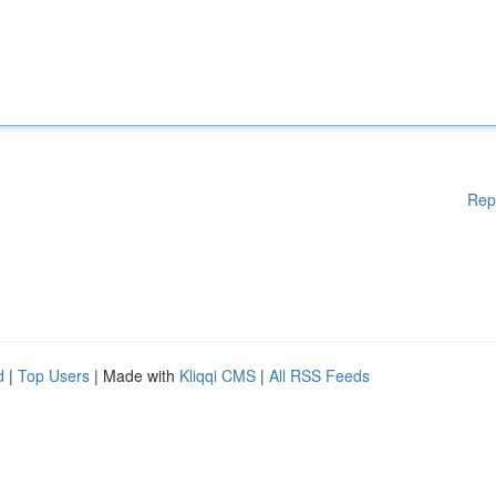
Rep
d
|
Top Users
| Made with
Kliqqi CMS
|
All RSS Feeds