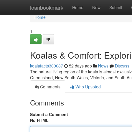
Home
loanbookmark
Home
New
Submit
Home
1
Koalas & Comfort: Explori
koalafacts369687
52 days ago
News
Discuss
The natural living region of the koala is almost exclus
Queensland, New South Wales, Victoria, and South Aus
Comments
Who Upvoted
Comments
Submit a Comment
No HTML