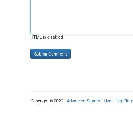
HTML is disabled
Copyright © 2026 |
Advanced Search
|
Live
|
Tag Clou