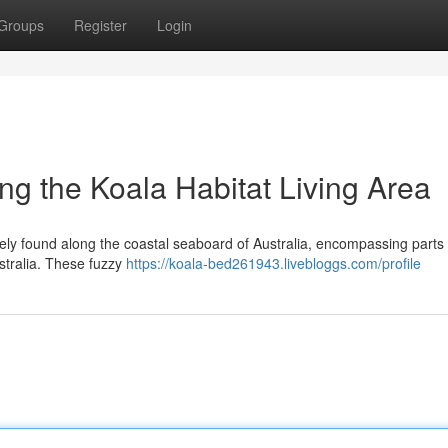
Groups
Register
Login
ng the Koala Habitat Living Area
ively found along the coastal seaboard of Australia, encompassing parts 
tralia. These fuzzy
https://koala-bed261943.livebloggs.com/profile