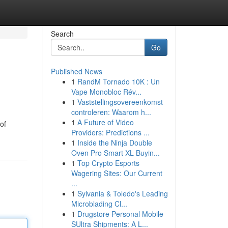
Search
Go
Published News
1
RandM Tornado 10K : Un
Vape Monobloc Rév...
1
Vaststellingsovereenkomst
controleren: Waarom h...
1
A Future of Video
of
Providers: Predictions ...
1
Inside the Ninja Double
Oven Pro Smart XL Buyin...
1
Top Crypto Esports
Wagering Sites: Our Current
...
1
Sylvania & Toledo's Leading
Microblading Cl...
1
Drugstore Personal Mobile
SUltra Shipments: A L...