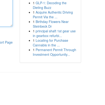
1
GLP-1: Decoding the
Dieting Buzz
1
Acquire Authentic Driving
Permit Via the ...
1
Birthday Flowers Near
Steinbeck Dr
1
principal shaft 1st gear use
in gearbox refurbi...
1
Locating for Purchase
ort Page
Cannabis in the ...
1
Permanent Permit Through
Investment Opportunity...