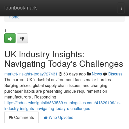
Home
loanbookmark
Togg
navi
Home
1
UK Industry Insights:
Navigating Today's Challenges
market-insights-today727431
53 days ago
News
Discuss
The current UK industrial environment faces major hurdles .
Surging prices, global supply chain issues, and changing
purchaser habits are presenting unique requirements on
manufacturers . Responding
https://industryinsightsltd863539.smblogsites.com/41829109/uk-
industry-insights-navigating-today-s-challenges
Comments
Who Upvoted