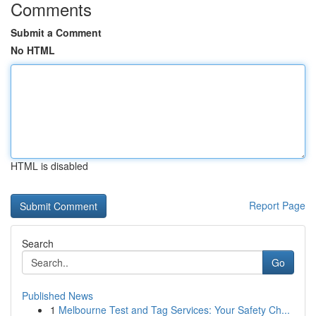
Comments
Submit a Comment
No HTML
HTML is disabled
Report Page
Search
Go
Published News
1
Melbourne Test and Tag Services: Your Safety Ch...