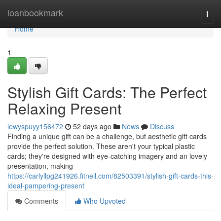
Home
loanbookmark
Togg
navi
Home
1
Stylish Gift Cards: The Perfect
Relaxing Present
lewyspuyy156472
52 days ago
News
Discuss
Finding a unique gift can be a challenge, but aesthetic gift cards
provide the perfect solution. These aren't your typical plastic
cards; they're designed with eye-catching imagery and an lovely
presentation, making
https://carlyllpg241926.fitnell.com/82503391/stylish-gift-cards-this-
ideal-pampering-present
Comments
Who Upvoted