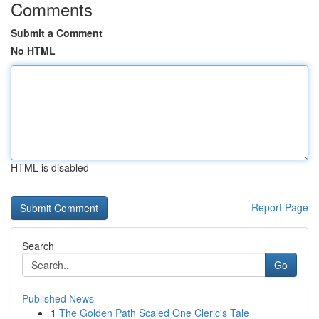
Comments
Submit a Comment
No HTML
HTML is disabled
Report Page
Search
Go
Published News
1
The Golden Path Scaled One Cleric's Tale