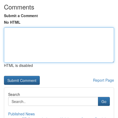
Comments
Submit a Comment
No HTML
HTML is disabled
Report Page
Search
Go
Published News