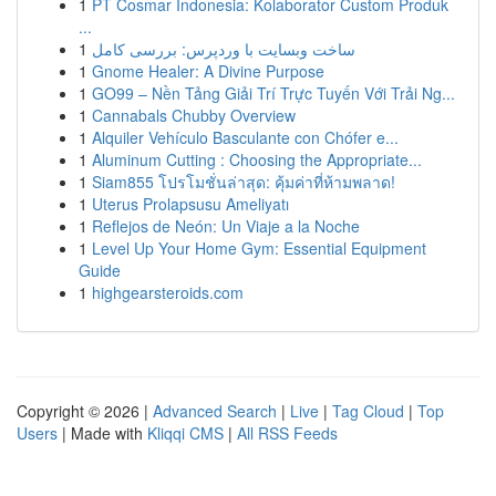
1
PT Cosmar Indonesia: Kolaborator Custom Produk
...
1
ساخت وبسایت با وردپرس: بررسی کامل
1
Gnome Healer: A Divine Purpose
1
GO99 – Nền Tảng Giải Trí Trực Tuyến Với Trải Ng...
1
Cannabals Chubby Overview
1
Alquiler Vehículo Basculante con Chófer e...
1
Aluminum Cutting : Choosing the Appropriate...
1
Siam855 โปรโมชั่นล่าสุด: คุ้มค่าที่ห้ามพลาด!
1
Uterus Prolapsusu Ameliyatı
1
Reflejos de Neón: Un Viaje a la Noche
1
Level Up Your Home Gym: Essential Equipment
Guide
1
highgearsteroids.com
Copyright © 2026 |
Advanced Search
|
Live
|
Tag Cloud
|
Top
Users
| Made with
Kliqqi CMS
|
All RSS Feeds