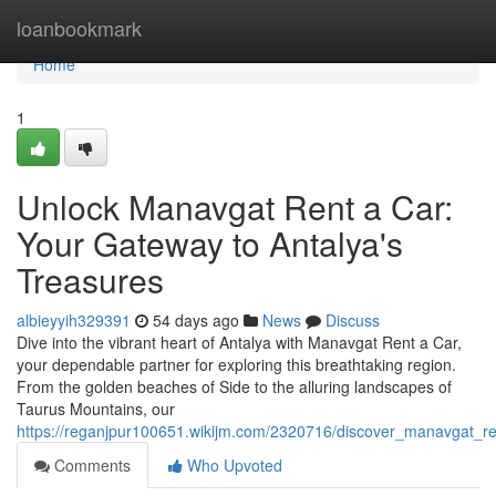
Home
loanbookmark
Home
1
Unlock Manavgat Rent a Car:
Your Gateway to Antalya's
Treasures
albieyyih329391
54 days ago
News
Discuss
Dive into the vibrant heart of Antalya with Manavgat Rent a Car,
your dependable partner for exploring this breathtaking region.
From the golden beaches of Side to the alluring landscapes of
Taurus Mountains, our
https://reganjpur100651.wikijm.com/2320716/discover_manavgat_r
Comments
Who Upvoted