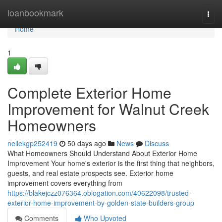
Home
loanbookmark
Togg
navi
Home
1
Complete Exterior Home
Improvement for Walnut Creek
Homeowners
nellekgp252419
50 days ago
News
Discuss
What Homeowners Should Understand About Exterior Home
Improvement Your home's exterior is the first thing that neighbors,
guests, and real estate prospects see. Exterior home
improvement covers everything from
https://blakejczz076364.oblogation.com/40622098/trusted-
exterior-home-improvement-by-golden-state-builders-group
Comments
Who Upvoted