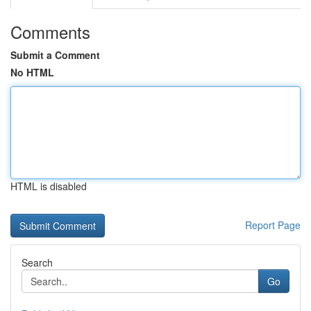
Comments
Submit a Comment
No HTML
HTML is disabled
Report Page
Search
Go