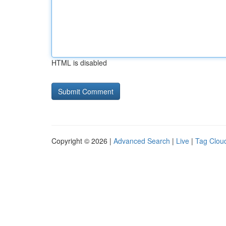
HTML is disabled
Copyright © 2026 |
Advanced Search
|
Live
|
Tag Clou