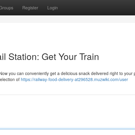
Groups
Register
Login
l Station: Get Your Train
Now you can conveniently get a delicious snack delivered right to your 
election of
https://railway-food-delivery-at296528.muzwiki.com/user