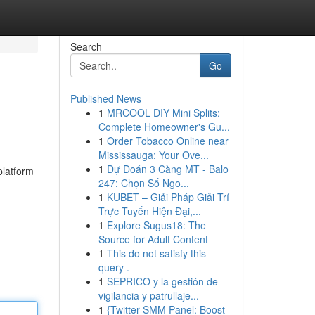
Search
Go
Published News
1
MRCOOL DIY Mini Splits:
Complete Homeowner's Gu...
1
Order Tobacco Online near
Mississauga: Your Ove...
1
Dự Đoán 3 Càng MT - Balo
platform
247: Chọn Số Ngo...
1
KUBET – Giải Pháp Giải Trí
Trực Tuyến Hiện Đại,...
1
Explore Sugus18: The
Source for Adult Content
1
This do not satisfy this
query .
1
SEPRICO y la gestión de
vigilancia y patrullaje...
1
{Twitter SMM Panel: Boost