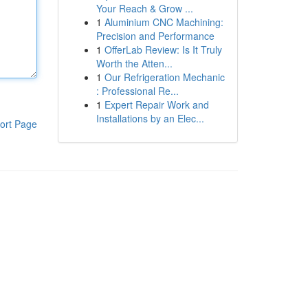
Your Reach & Grow ...
1
Aluminium CNC Machining:
Precision and Performance
1
OfferLab Review: Is It Truly
Worth the Atten...
1
Our Refrigeration Mechanic
: Professional Re...
1
Expert Repair Work and
Installations by an Elec...
ort Page