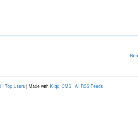
Rep
d
|
Top Users
| Made with
Kliqqi CMS
|
All RSS Feeds