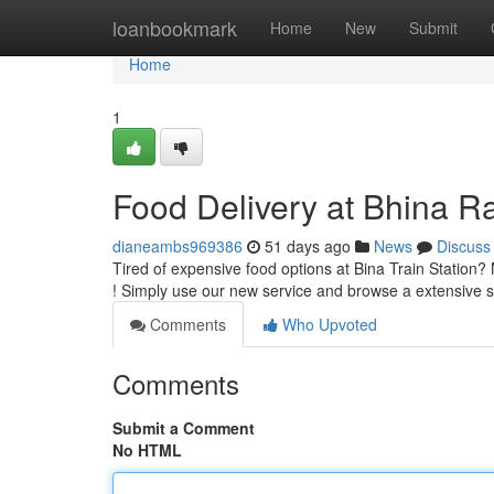
Home
loanbookmark
Home
New
Submit
Home
1
Food Delivery at Bhina Rai
dianeambs969386
51 days ago
News
Discuss
Tired of expensive food options at Bina Train Station? 
! Simply use our new service and browse a extensive s
Comments
Who Upvoted
Comments
Submit a Comment
No HTML