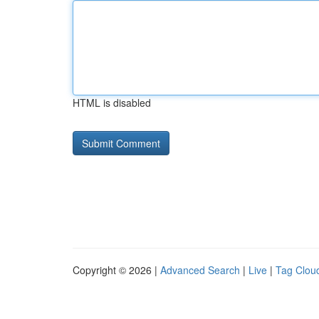
HTML is disabled
Copyright © 2026 |
Advanced Search
|
Live
|
Tag Clou