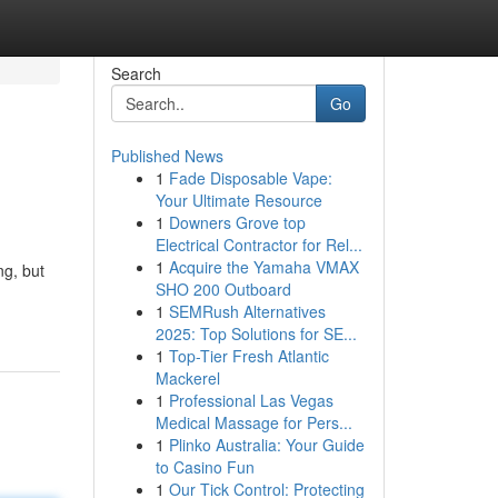
Search
Go
Published News
1
Fade Disposable Vape:
Your Ultimate Resource
1
Downers Grove top
Electrical Contractor for Rel...
1
Acquire the Yamaha VMAX
ng, but
SHO 200 Outboard
1
SEMRush Alternatives
2025: Top Solutions for SE...
1
Top-Tier Fresh Atlantic
Mackerel
1
Professional Las Vegas
Medical Massage for Pers...
1
Plinko Australia: Your Guide
to Casino Fun
1
Our Tick Control: Protecting