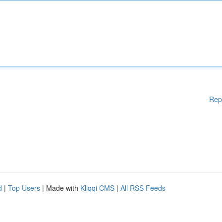
Rep
d
|
Top Users
| Made with
Kliqqi CMS
|
All RSS Feeds