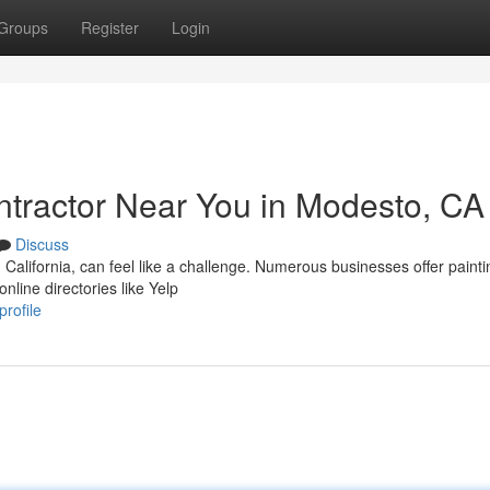
Groups
Register
Login
ontractor Near You in Modesto, CA
Discuss
California, can feel like a challenge. Numerous businesses offer painti
nline directories like Yelp
rofile