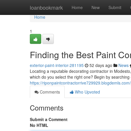
Home
loanbookmark
Home
New
Submit
Home
1
Finding the Best Paint C
exterior-paint-interior-281195
52 days ago
News
Locating a reputable decorating contractor in Modesto, 
which do you select the right one? Begin by searching o
https://riponpaintcontractorrive729929.blogdemls.com/p
Comments
Who Upvoted
Comments
Submit a Comment
No HTML