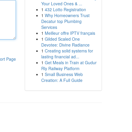
Your Loved Ones & ...
1
432 Lotto Registration
1
Why Homeowners Trust
Decatur top Plumbing
Services
1
Meilleur offre IPTV français
1
Gilded Scaled One
Devotee: Divine Radiance
1
Creating solid systems for
lasting financial ad...
ort Page
1
Get Meals in Train at Gudur
Rly Railway Platform
1
Small Business Web
Creation: A Full Guide