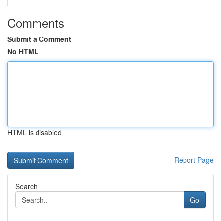
Comments
Submit a Comment
No HTML
HTML is disabled
Report Page
Search
Go