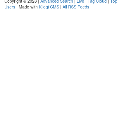
Copyright © 2026 |
Advanced Search
|
Live
|
Tag Cloud
|
Top
Users
| Made with
Kliqqi CMS
|
All RSS Feeds