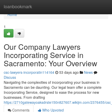
Home
loanbookmark
Home
1
Our Company Lawyers
Incorporating Service in
Sacramento: Your Overview
csc-lawyers-incorporatin114164
53 days ago
News
Discuss
Navigating the complexities of incorporating your business in
Sacramento can be daunting. Our legal team offer a complete
Incorporating Service, designed to ease the process for new
businesses. From drafting
https://2710gatewayoaksdrste150n827607.wikijm.com/2376455/csc_
Comments
Who Upvoted