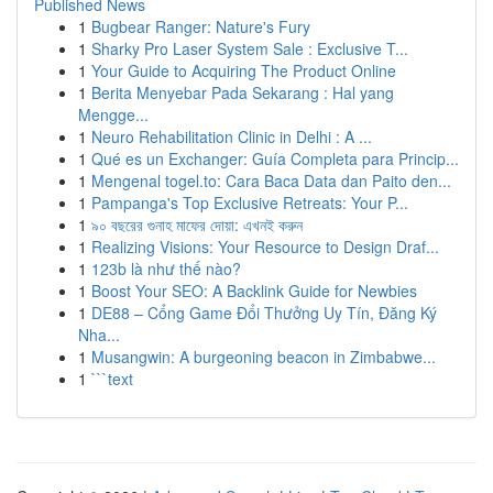
Published News
1
Bugbear Ranger: Nature's Fury
1
Sharky Pro Laser System Sale : Exclusive T...
1
Your Guide to Acquiring The Product Online
1
Berita Menyebar Pada Sekarang : Hal yang
Mengge...
1
Neuro Rehabilitation Clinic in Delhi : A ...
1
Qué es un Exchanger: Guía Completa para Princip...
1
Mengenal togel.to: Cara Baca Data dan Paito den...
1
Pampanga's Top Exclusive Retreats: Your P...
1
৯০ বছরের গুনাহ মাফের দোয়া: এখনই করুন
1
Realizing Visions: Your Resource to Design Draf...
1
123b là như thế nào?
1
Boost Your SEO: A Backlink Guide for Newbies
1
DE88 – Cổng Game Đổi Thưởng Uy Tín, Đăng Ký
Nha...
1
Musangwin: A burgeoning beacon in Zimbabwe...
1
```text