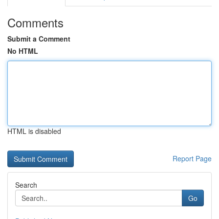
Comments
Submit a Comment
No HTML
HTML is disabled
Report Page
Search
Go