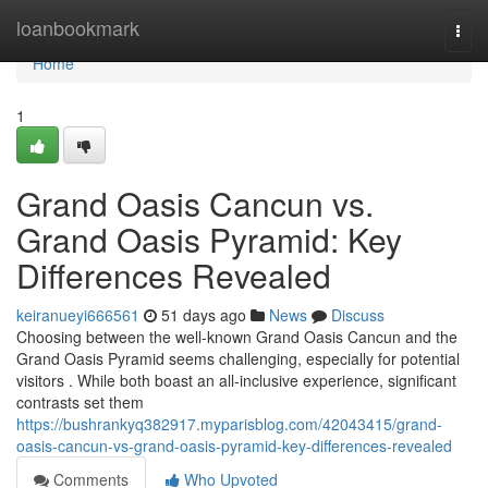
Home
loanbookmark
Togg
navi
Home
1
Grand Oasis Cancun vs.
Grand Oasis Pyramid: Key
Differences Revealed
keiranueyi666561
51 days ago
News
Discuss
Choosing between the well-known Grand Oasis Cancun and the
Grand Oasis Pyramid seems challenging, especially for potential
visitors . While both boast an all-inclusive experience, significant
contrasts set them
https://bushrankyq382917.myparisblog.com/42043415/grand-
oasis-cancun-vs-grand-oasis-pyramid-key-differences-revealed
Comments
Who Upvoted