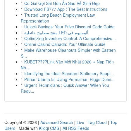
1
Cô Gái Gọi Sài Gòn Ẩn Sau Vẻ Xinh Đẹp
1
Download FB777 App : The Best Instructions
1
Trusted Long Beach Employment Law
Representation
1
Unlock Savings: Your Frive Discount Code Guide
1
منتج مصابيح حائطية LED ألومنيوم في
1
Optimizing Inventory Control: A Comprehensive...
1
Online Casino Canada: Your Ultimate Guide
1
Make Warehouse Cleanouts Simpler with Eastern
S...
1
KUBET????️Link Vào Mới Nhất 2026 ⭐ Nạp Tiền
Nh...
1
Identifying the Ideal Standard Stationery Suppl...
1
Pilihan Utama Isi Ulang Permainan Higgs Domi...
1
Urgent Technicians : Quick Answer When You
Requ...
Copyright © 2026 |
Advanced Search
|
Live
|
Tag Cloud
|
Top
Users
| Made with
Kliqqi CMS
|
All RSS Feeds