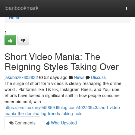
Home
loanbookmark
Togg
navi
Home
1
Short Video Mania: The
Reigning Styles Taking Over
jakubazkx602832
52 days ago
News
Discuss
The surge of short-form videos is clearly reshaping the online
world . Platforms like TikTok, Instagram Reels, and YouTube
Shorts have fueled a significant shift in how people consume
entertainment, with
https://jemimaxnny045859.ltfblog.com/40223943/short-video-
mania-the-dominating-trends-taking-hold
Comments
Who Upvoted