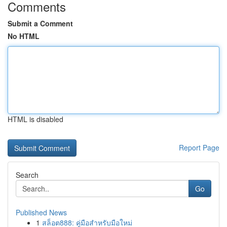
Comments
Submit a Comment
No HTML
HTML is disabled
Report Page
Search
Go
Published News
1
สล็อต888: คู่มือสำหรับมือใหม่