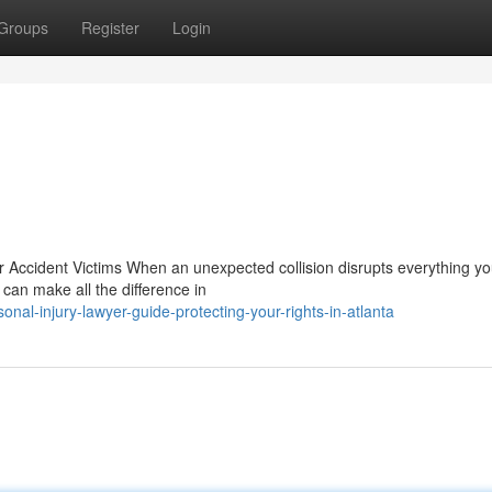
Groups
Register
Login
 Accident Victims When an unexpected collision disrupts everything y
 can make all the difference in
nal-injury-lawyer-guide-protecting-your-rights-in-atlanta