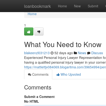
Home
loanbookmark
Home
New
Submit
Home
1
What You Need to Know
blakeenzl031213
52 days ago
News
Discuss
Experienced Personal Injury Lawyer Representation for
having a qualified personal injury lawyer in your corner
https://mattiettjv084069.blogaritma.com/39654994/perso
Comments
Who Upvoted
Comments
Submit a Comment
No HTML