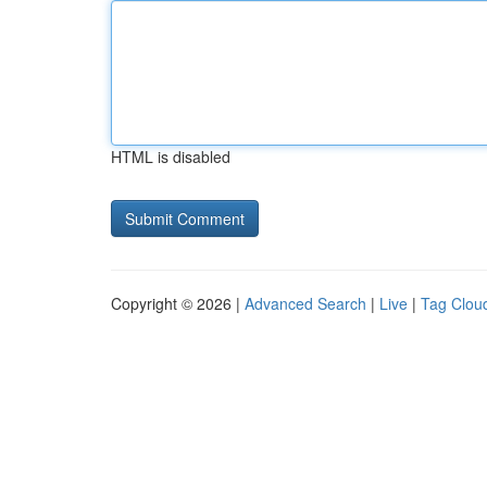
HTML is disabled
Copyright © 2026 |
Advanced Search
|
Live
|
Tag Clou