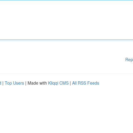
Rep
d
|
Top Users
| Made with
Kliqqi CMS
|
All RSS Feeds