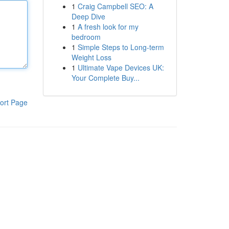
1
Craig Campbell SEO: A
Deep Dive
1
A fresh look for my
bedroom
1
Simple Steps to Long-term
Weight Loss
1
Ultimate Vape Devices UK:
Your Complete Buy...
ort Page