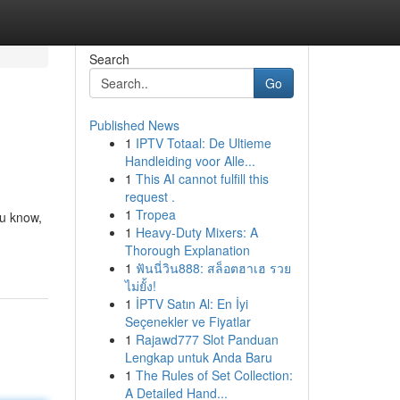
Search
Go
Published News
1
IPTV Totaal: De Ultieme
Handleiding voor Alle...
1
This AI cannot fulfill this
request .
1
Tropea
ou know,
1
Heavy-Duty Mixers: A
Thorough Explanation
1
ฟันนี่วิน888: สล็อตฮาเฮ รวย
ไม่ยั้ง!
1
İPTV Satın Al: En İyi
Seçenekler ve Fiyatlar
1
Rajawd777 Slot Panduan
Lengkap untuk Anda Baru
1
The Rules of Set Collection:
A Detailed Hand...