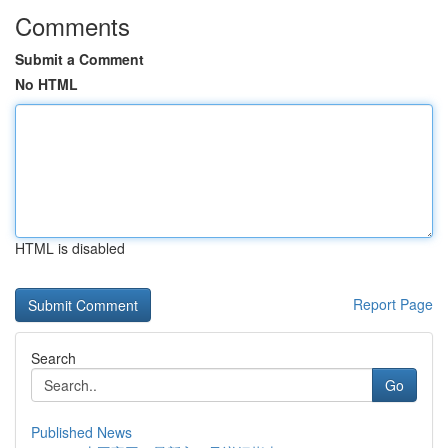
Comments
Submit a Comment
No HTML
HTML is disabled
Report Page
Search
Go
Published News