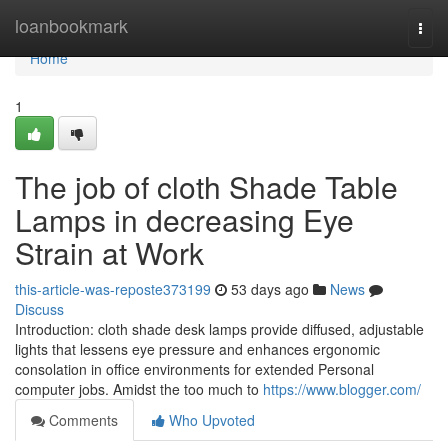
Home
loanbookmark
Togg
navi
Home
1
The job of cloth Shade Table
Lamps in decreasing Eye
Strain at Work
this-article-was-reposte373199
53 days ago
News
Discuss
Introduction: cloth shade desk lamps provide diffused, adjustable
lights that lessens eye pressure and enhances ergonomic
consolation in office environments for extended Personal
computer jobs. Amidst the too much to
https://www.blogger.com/
Comments
Who Upvoted