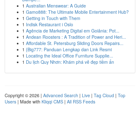
1
Australian Menswear: A Guide
1
Gamo888: The Ultimate Mobile Entertainment Hub?
1
Getting in Touch with Them
1
Indisk Restaurant i Oslo
1
Agência de Marketing Digital em Goiânia: Pot...
1
Andean Roosters : A Tradition of Power and Heri...
1
Affordable St. Petersburg Sliding Doors Repairs...
1
{Big777: Panduan Lengkap dan Link Resmi
1
Locating the Ideal Office Furniture Supplie...
1
Du lịch Quy Nhơn: Khám phá vẻ đẹp tiềm ẩn
Copyright © 2026 |
Advanced Search
|
Live
|
Tag Cloud
|
Top
Users
| Made with
Kliqqi CMS
|
All RSS Feeds