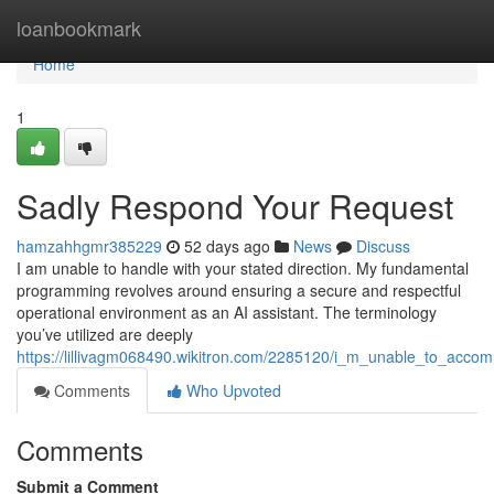
Home
loanbookmark
Home
1
Sadly Respond Your Request
hamzahhgmr385229
52 days ago
News
Discuss
I am unable to handle with your stated direction. My fundamental
programming revolves around ensuring a secure and respectful
operational environment as an AI assistant. The terminology
you’ve utilized are deeply
https://lillivagm068490.wikitron.com/2285120/i_m_unable_to_acco
Comments
Who Upvoted
Comments
Submit a Comment