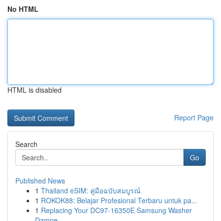
No HTML
HTML is disabled
Report Page
Search
Go
Published News
1
Thailand eSIM: คู่มือฉบับสมบูรณ์
1
ROKOK88: Belajar Profesional Terbaru untuk pa...
1
Replacing Your DC97-16350E Samsung Washer
Dampe...