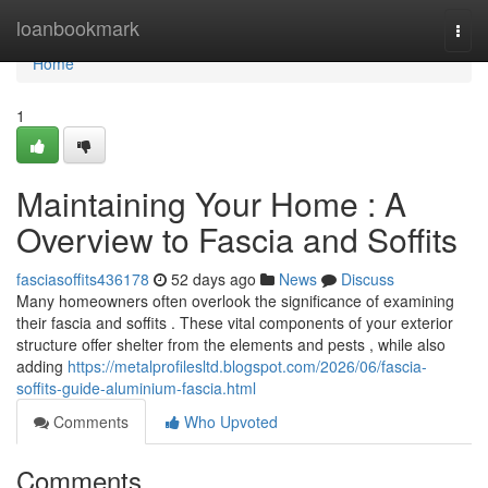
Home
loanbookmark
Togg
navi
Home
1
Maintaining Your Home : A
Overview to Fascia and Soffits
fasciasoffits436178
52 days ago
News
Discuss
Many homeowners often overlook the significance of examining
their fascia and soffits . These vital components of your exterior
structure offer shelter from the elements and pests , while also
adding
https://metalprofilesltd.blogspot.com/2026/06/fascia-
soffits-guide-aluminium-fascia.html
Comments
Who Upvoted
Comments