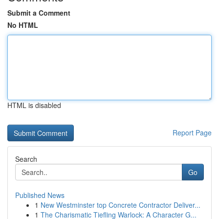
Submit a Comment
No HTML
HTML is disabled
Report Page
Search
Go
Published News
1
New Westminster top Concrete Contractor Deliver...
1
The Charismatic Tiefling Warlock: A Character G...