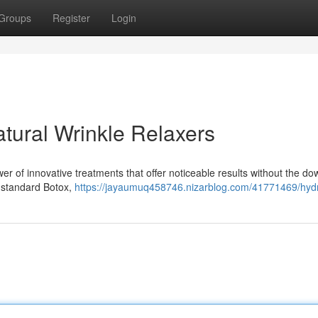
Groups
Register
Login
tural Wrinkle Relaxers
er of innovative treatments that offer noticeable results without the d
o standard Botox,
https://jayaumuq458746.nizarblog.com/41771469/hydr