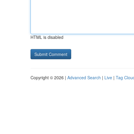
HTML is disabled
Copyright © 2026 |
Advanced Search
|
Live
|
Tag Clou