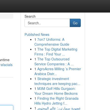
Search
Go
Published News
1
7on7 Uniforms: A
Comprehensive Guide
1
The Top Digital Marketing
Firms : Find Your ...
1
The Top Outsourced
owntime
Service Companies : A ...
afacials
1
AgroAcres Milling ’s Premier
Arabica Distr...
1
Strategic investment
techniques are keeping pac...
1
M3M Golf Hills Gurgaon:
Your Dream Home Beckons
1
Finding the Right Granada
Hills Hydro Jetting f...
1
عضوية سمارترز: عالم المحتوى