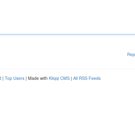
Rep
d
|
Top Users
| Made with
Kliqqi CMS
|
All RSS Feeds