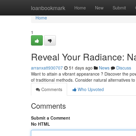
Home
loanbookmark
Home
New
Submit
Home
1
Reveal Your Radiance: Na
arranxatt930707
51 days ago
News
Discuss
Want to attain a vibrant appearance ? Discover the pow
of traditional methods. Consider natural alternatives t
Comments
Who Upvoted
Comments
Submit a Comment
No HTML