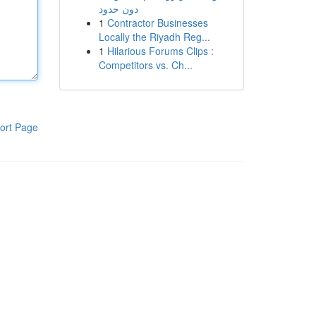
دون حدود
1
Contractor Businesses
Locally the Riyadh Reg...
1
Hilarious Forums Clips :
Competitors vs. Ch...
ort Page