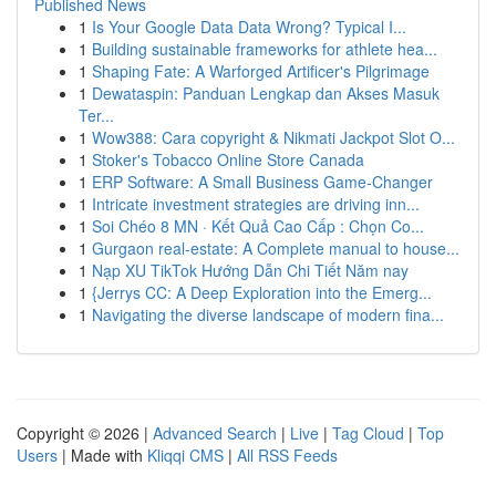
Published News
1
Is Your Google Data Data Wrong? Typical I...
1
Building sustainable frameworks for athlete hea...
1
Shaping Fate: A Warforged Artificer's Pilgrimage
1
Dewataspin: Panduan Lengkap dan Akses Masuk
Ter...
1
Wow388: Cara copyright & Nikmati Jackpot Slot O...
1
Stoker's Tobacco Online Store Canada
1
ERP Software: A Small Business Game-Changer
1
Intricate investment strategies are driving inn...
1
Soi Chéo 8 MN · Kết Quả Cao Cấp : Chọn Co...
1
Gurgaon real-estate: A Complete manual to house...
1
Nạp XU TikTok Hướng Dẫn Chi Tiết Năm nay
1
{Jerrys CC: A Deep Exploration into the Emerg...
1
Navigating the diverse landscape of modern fina...
Copyright © 2026 |
Advanced Search
|
Live
|
Tag Cloud
|
Top
Users
| Made with
Kliqqi CMS
|
All RSS Feeds