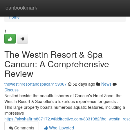
Home
loanbookmark
Home
1
The Westin Resort & Spa
Cancun: A Comprehensive
Review
thewestinresortandspacan159067
52 days ago
News
Discuss
Nestled beside the beautiful shores of Cancun's Hotel Zone, the
Westin Resort & Spa offers a luxurious experience for guests .
This large property boasts numerous aquatic features, including a
impressive
https://alyshaftrm867172.wikidirective.com/8331982/the_westin_r
Comments
Who Upvoted