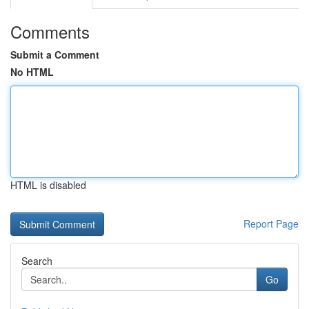
Comments
Submit a Comment
No HTML
HTML is disabled
Report Page
Search
Go