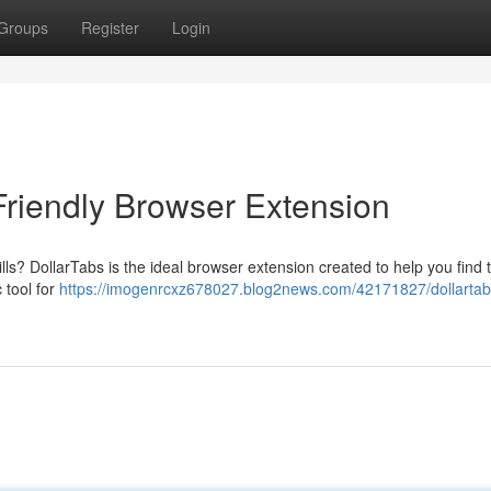
Groups
Register
Login
Friendly Browser Extension
ills? DollarTabs is the ideal browser extension created to help you find 
 tool for
https://imogenrcxz678027.blog2news.com/42171827/dollartab