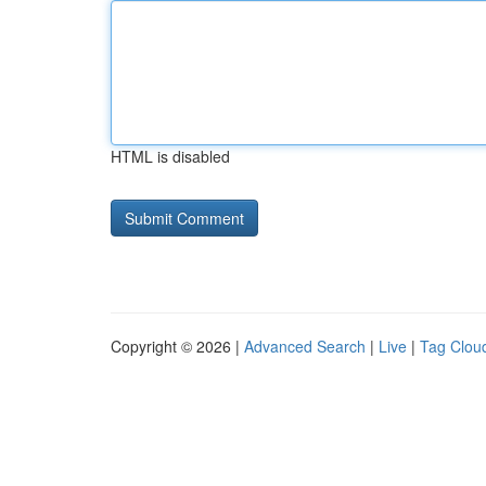
HTML is disabled
Copyright © 2026 |
Advanced Search
|
Live
|
Tag Clou