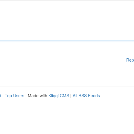
Rep
d
|
Top Users
| Made with
Kliqqi CMS
|
All RSS Feeds