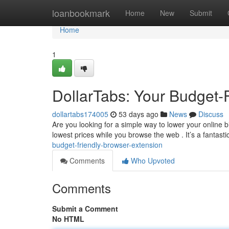
Home
loanbookmark
Home
New
Submit
Home
1
DollarTabs: Your Budget-
dollartabs174005
53 days ago
News
Discuss
Are you looking for a simple way to lower your online b
lowest prices while you browse the web . It’s a fantastic
budget-friendly-browser-extension
Comments
Who Upvoted
Comments
Submit a Comment
No HTML