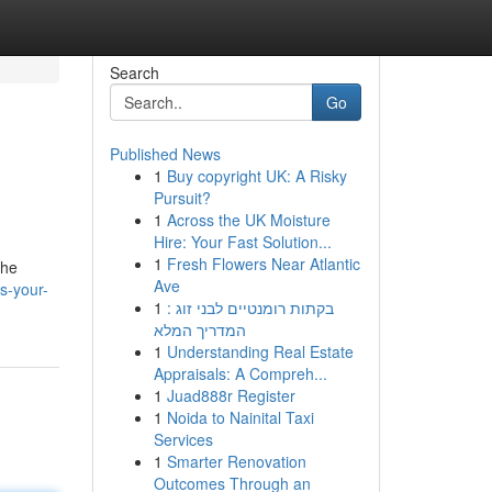
Search
Go
Published News
1
Buy copyright UK: A Risky
Pursuit?
1
Across the UK Moisture
Hire: Your Fast Solution...
1
Fresh Flowers Near Atlantic
the
Ave
s-your-
1
בקתות רומנטיים לבני זוג :
המדריך המלא
1
Understanding Real Estate
Appraisals: A Compreh...
1
Juad888r Register
1
Noida to Nainital Taxi
Services
1
Smarter Renovation
Outcomes Through an