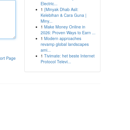
Electric...
1
{Minyak Dhab Asli:
Kelebihan & Cara Guna |
Miny...
1
Make Money Online in
2026: Proven Ways to Earn ...
1
Modern approaches
revamp global landscapes
ami...
1
Tivimate: het beste Internet
ort Page
Protocol Televi...