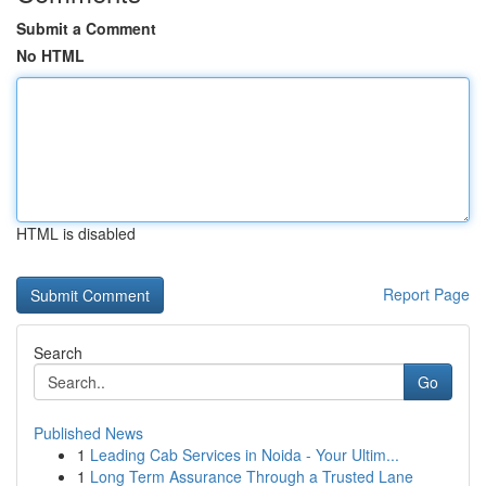
Submit a Comment
No HTML
HTML is disabled
Report Page
Search
Go
Published News
1
Leading Cab Services in Noida - Your Ultim...
1
Long Term Assurance Through a Trusted Lane