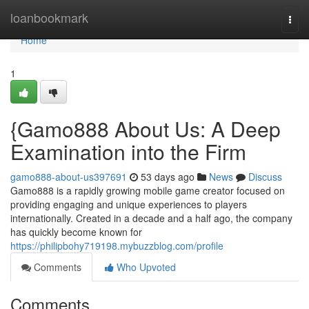
Home
loanbookmark
Togg
navi
Home
1
{Gamo888 About Us: A Deep
Examination into the Firm
gamo888-about-us397691
53 days ago
News
Discuss
Gamo888 is a rapidly growing mobile game creator focused on
providing engaging and unique experiences to players
internationally. Created in a decade and a half ago, the company
has quickly become known for
https://philipbohy719198.mybuzzblog.com/profile
Comments
Who Upvoted
Comments