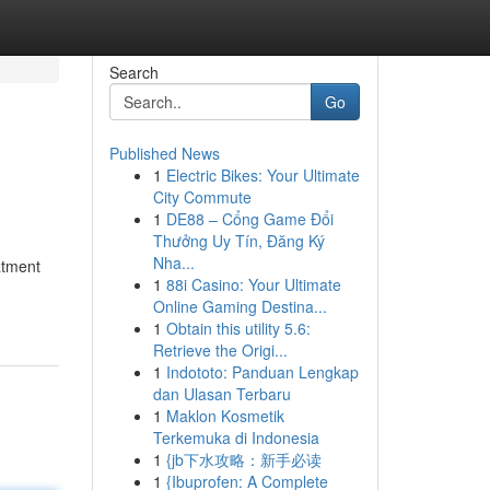
Search
Go
Published News
1
Electric Bikes: Your Ultimate
City Commute
1
DE88 – Cổng Game Đổi
Thưởng Uy Tín, Đăng Ký
Nha...
atment
1
88i Casino: Your Ultimate
Online Gaming Destina...
1
Obtain this utility 5.6:
Retrieve the Origi...
1
Indototo: Panduan Lengkap
dan Ulasan Terbaru
1
Maklon Kosmetik
Terkemuka di Indonesia
1
{jb下水攻略：新手必读
1
{Ibuprofen: A Complete