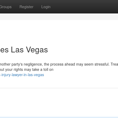
Groups
Register
Login
ices Las Vegas
another party's negligence, the process ahead may seem stressful. Tre
ut your rights may take a toll on
-injury-lawyer-in-las-vegas