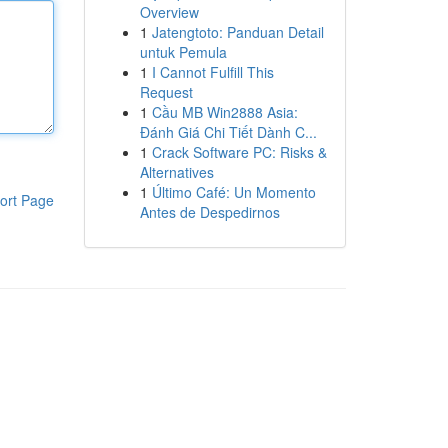
Overview
1
Jatengtoto: Panduan Detail
untuk Pemula
1
I Cannot Fulfill This
Request
1
Cầu MB Win2888 Asia:
Đánh Giá Chi Tiết Dành C...
1
Crack Software PC: Risks &
Alternatives
1
Último Café: Un Momento
ort Page
Antes de Despedirnos