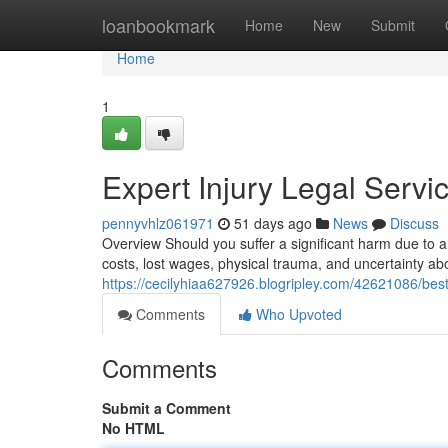
Home
loanbookmark
Home
New
Submit
Home
1
Expert Injury Legal Serv
pennyvhlz061971
51 days ago
News
Discuss
Overview Should you suffer a significant harm due to 
costs, lost wages, physical trauma, and uncertainty abo
https://cecilyhiaa627926.blogripley.com/42621086/best
Comments
Who Upvoted
Comments
Submit a Comment
No HTML