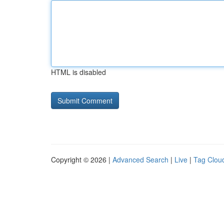
HTML is disabled
Copyright © 2026 |
Advanced Search
|
Live
|
Tag Clou