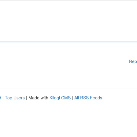
Rep
d
|
Top Users
| Made with
Kliqqi CMS
|
All RSS Feeds