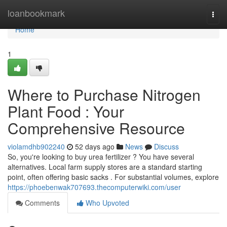
Home
loanbookmark
Togg
navi
Home
1
Where to Purchase Nitrogen
Plant Food : Your
Comprehensive Resource
violamdhb902240
52 days ago
News
Discuss
So, you're looking to buy urea fertilizer ? You have several
alternatives. Local farm supply stores are a standard starting
point, often offering basic sacks . For substantial volumes, explore
https://phoebenwak707693.thecomputerwiki.com/user
Comments
Who Upvoted