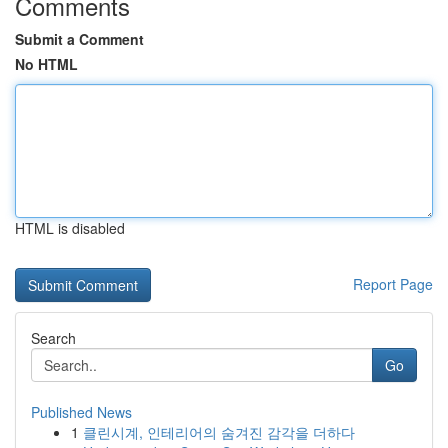
Comments
Submit a Comment
No HTML
HTML is disabled
Report Page
Search
Go
Published News
1
클린시계, 인테리어의 숨겨진 감각을 더하다