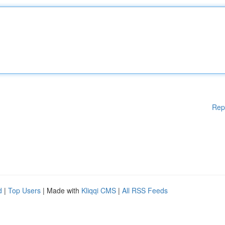
Rep
d
|
Top Users
| Made with
Kliqqi CMS
|
All RSS Feeds