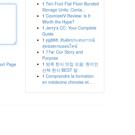
1
Ten-Foot Flat Floor Bunded
Storage Units: Conta...
1
CoomeetV Review: Is It
Worth the Hype?
1
Jerry's CC: Your Complete
Guide
1
pg888: สัมผัสประสบการณ์
สุดยอดเกมออนไลน์
1
77w: Our Story and
Purpose
1
방콕 한식 맛집 모음: 현지인
ort Page
선택 한식 BEST 탑
1
Comprendre la formation
en médecine chinoise et...