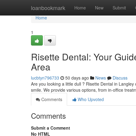
Home
loanbookmark
Home
New
Submit
Home
1
Risette Dental: Your Guid
Area
lucbtyn796733
50 days ago
News
Discuss
Are you looking a little dull ? Risette Dental in Langley
smile. We provide various options, from in-office treat
Comments
Who Upvoted
Comments
Submit a Comment
No HTML