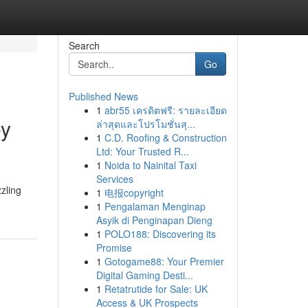
Search
Go
Published News
1
abr55 เครดิตฟรี: รายละเอียด
ey
ล่าสุดและโปรโมชั่นสุ...
1
C.D. Roofing & Construction
Ltd: Your Trusted R...
1
Noida to Nainital Taxi
Services
zzling
1
电报copyright
1
Pengalaman Menginap
Asyik di Penginapan Dieng
1
POLO188: Discovering its
Promise
1
Gotogame88: Your Premier
Digital Gaming Desti...
1
Retatrutide for Sale: UK
Access & UK Prospects