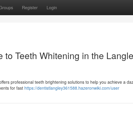
Groups
Register
Login
e to Teeth Whitening in the Langl
 offers professional teeth brightening solutions to help you achieve a da
ments for fast
https://dentistlangley361588.hazeronwiki.com/user