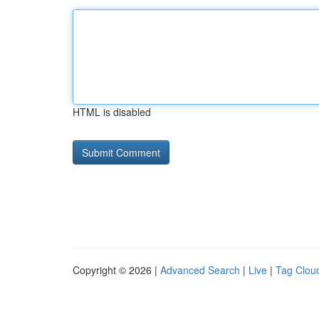
HTML is disabled
Copyright © 2026 |
Advanced Search
|
Live
|
Tag Clou