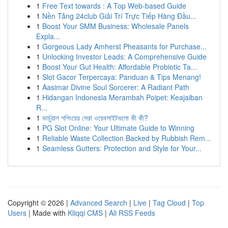
1
Free Text towards : A Top Web-based Guide
1
Nền Tảng 24club Giải Trí Trực Tiếp Hàng Đầu...
1
Boost Your SMM Business: Wholesale Panels
Expla...
1
Gorgeous Lady Amherst Pheasants for Purchase...
1
Unlocking Investor Leads: A Comprehensive Guide
1
Boost Your Gut Health: Affordable Probiotic Ta...
1
Slot Gacor Terpercaya: Panduan & Tips Menang!
1
Aasimar Divine Soul Sorcerer: A Radiant Path
1
Hidangan Indonesia Merambah Poipet: Keajaiban
R...
1
ভার্চুয়াল শপিংয়ের সেরা ওয়েবসাইটগুলো কী কী?
1
PG Slot Online: Your Ultimate Guide to Winning
1
Reliable Waste Collection Backed by Rubbish Rem...
1
Seamless Gutters: Protection and Style for Your...
Copyright © 2026 |
Advanced Search
|
Live
|
Tag Cloud
|
Top
Users
| Made with
Kliqqi CMS
|
All RSS Feeds