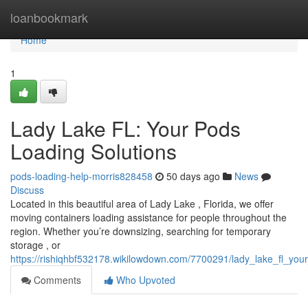
Home
loanbookmark
Home
1
Lady Lake FL: Your Pods
Loading Solutions
pods-loading-help-morris828458
50 days ago
News
Discuss
Located in this beautiful area of Lady Lake , Florida, we offer
moving containers loading assistance for people throughout the
region. Whether you’re downsizing, searching for temporary
storage , or
https://rishiqhbf532178.wikilowdown.com/7700291/lady_lake_fl_you
Comments
Who Upvoted