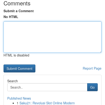
Comments
Submit a Comment
No HTML
HTML is disabled
Report Page
Search
Go
Published News
1
Saku21: Revolusi Slot Online Modern