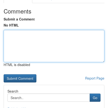
Comments
Submit a Comment
No HTML
HTML is disabled
Report Page
Search
Go