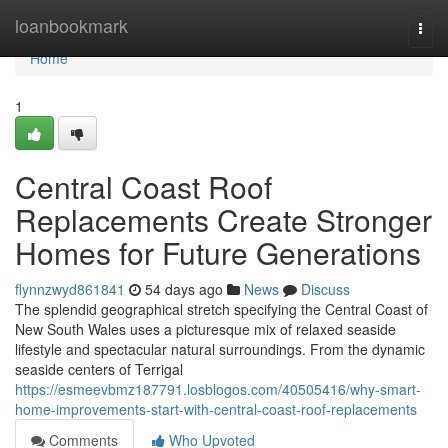
Home
loanbookmark
Togg
navi
Home
1
Central Coast Roof
Replacements Create Stronger
Homes for Future Generations
flynnzwyd861841
54 days ago
News
Discuss
The splendid geographical stretch specifying the Central Coast of
New South Wales uses a picturesque mix of relaxed seaside
lifestyle and spectacular natural surroundings. From the dynamic
seaside centers of Terrigal
https://esmeevbmz187791.losblogos.com/40505416/why-smart-
home-improvements-start-with-central-coast-roof-replacements
Comments
Who Upvoted