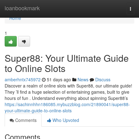
Home
loanbookmark
Togg
navi
Home
1
Super88: Your Ultimate Guide
to Online Slots
amberhntx745972
51 days ago
News
Discuss
Discover a realm of online slots with Super88, our ultimate guide!
They ’ll find a huge selection of entertaining games, built to give
hours of fun . Understand everything about spinning Super88’s
https://sachinnhhn186085.mybuzzblog.com/21890041/super88-
your-ultimate-guide-to-online-slots
Comments
Who Upvoted
Comments