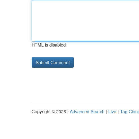
HTML is disabled
Copyright © 2026 |
Advanced Search
|
Live
|
Tag Clou