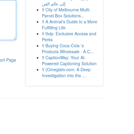
إلى عالم الفن
1
City of Melbourne Multi-
Parcel Box Solutions...
1
A Animal's Guide to a More
Fulfilling Life
1
ttvip: Exclusive Access and
Perks
1
Buying Coca-Cola 's
Products Wholesale : A C...
1
CaptionWay: Your AI-
ort Page
Powered Captioning Solution
1
{Omeglatv.com: A Deep
Investigation into the ...