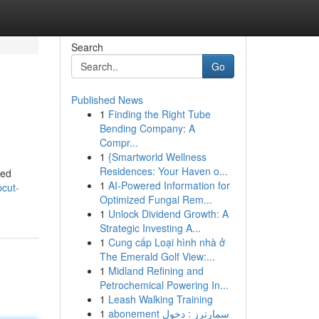
Search
Go
Published News
1
Finding the Right Tube
Bending Company: A
Compr...
1
{Smartworld Wellness
Residences: Your Haven o...
hed
1
AI-Powered Information for
pcut-
Optimized Fungal Rem...
1
Unlock Dividend Growth: A
Strategic Investing A...
1
Cung cấp Loại hình nhà ở
The Emerald Golf View:...
1
Midland Refining and
Petrochemical Powering In...
1
Leash Walking Training
1
abonement سمارترز : دخول