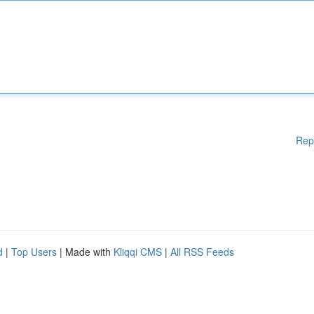
Rep
d
|
Top Users
| Made with
Kliqqi CMS
|
All RSS Feeds