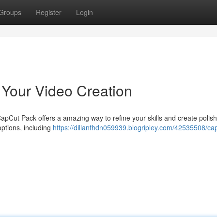
Groups
Register
Login
Your Video Creation
Cut Pack offers a amazing way to refine your skills and create polis
options, including
https://dillanfhdn059939.blogripley.com/42535508/ca