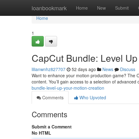
Home
loanbookmark
Home
New
Submit
Home
1
CapCut Bundle: Level Up 
lilianwnhz827707
52 days ago
News
Discuss
Want to enhance your motion production game? The Cap
content. You’ll gain access to a selection of advanced 
bundle-level-up-your-motion-creation
Comments
Who Upvoted
Comments
Submit a Comment
No HTML