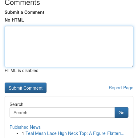
Comments
Submit a Comment
No HTML
HTML is disabled
Report Page
Search
Go
Published News
1
Teal Mesh Lace High Neck Top: A Figure-Flatteri...