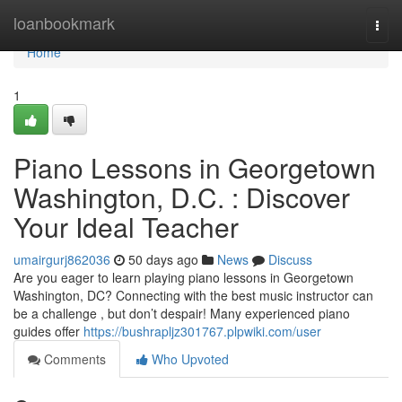
Home
loanbookmark
Togg
navi
Home
1
Piano Lessons in Georgetown
Washington, D.C. : Discover
Your Ideal Teacher
umairgurj862036
50 days ago
News
Discuss
Are you eager to learn playing piano lessons in Georgetown
Washington, DC? Connecting with the best music instructor can
be a challenge , but don’t despair! Many experienced piano
guides offer
https://bushrapljz301767.plpwiki.com/user
Comments
Who Upvoted