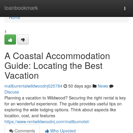
Home
loanbookmark
Togg
navi
Home
1
A Coastal Accommodation
Guide: Locating the Best
Vacation
maliburentalwildwoodnj025784
50 days ago
News
Discuss
Planning a vacation to Wildwood? Securing the right rental is key
for an wonderful experience. The guide provides useful tips on
exploring the wide lodging options. Think about aspects like
location, cost, and features
https://www.rentwildwoodnj.com/malibumotel/
Comments
Who Upvoted