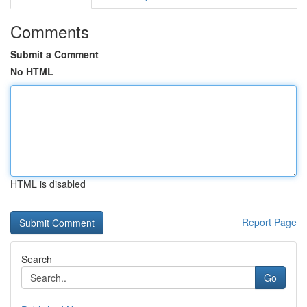
Comments
Submit a Comment
No HTML
HTML is disabled
Report Page
Search
Go