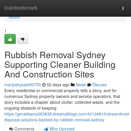
Home
loanbookmark
Togg
navi
Home
1
Rubbish Removal Sydney
Supporting Cleaner Building
And Construction Sites
mariyahysat490755
52 days ago
News
Discuss
Every residential or commercial property tells a story, and for
numerous Sydney property owners and service operators, that
story includes a chapter about clutter, collected waste, and the
ongoing obstacle of keeping
https://geraldepoy263838.dreamyblogs.com/42124815/streamlined-
disposal-solutions-backed-by-rubbish-removal-sydney
Comments
Who Upvoted