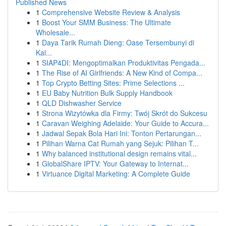
Published News
1
Comprehensive Website Review & Analysis
1
Boost Your SMM Business: The Ultimate
Wholesale...
1
Daya Tarik Rumah Dieng: Oase Tersembunyi di
Kal...
1
SIAP4DI: Mengoptimalkan Produktivitas Pengada...
1
The Rise of AI Girlfriends: A New Kind of Compa...
1
Top Crypto Betting Sites: Prime Selections ...
1
EU Baby Nutrition Bulk Supply Handbook
1
QLD Dishwasher Service
1
Strona Wizytówka dla Firmy: Twój Skrót do Sukcesu
1
Caravan Weighing Adelaide: Your Guide to Accura...
1
Jadwal Sepak Bola Hari Ini: Tonton Pertarungan...
1
Pilihan Warna Cat Rumah yang Sejuk: Pilihan T...
1
Why balanced institutional design remains vital...
1
GlobalShare IPTV: Your Gateway to Internat...
1
Virtuance Digital Marketing: A Complete Guide