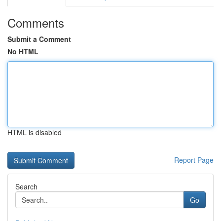
Comments
Submit a Comment
No HTML
HTML is disabled
Report Page
Search
Go