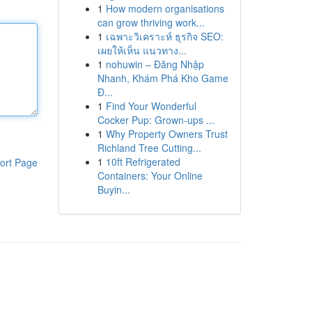
1
How modern organisations
can grow thriving work...
1
เฉพาะวิเคราะห์ ธุรกิจ SEO:
เผยให้เห็น แนวทาง...
1
nohuwin – Đăng Nhập
Nhanh, Khám Phá Kho Game
Đ...
1
Find Your Wonderful
Cocker Pup: Grown-ups ...
1
Why Property Owners Trust
Richland Tree Cutting...
1
10ft Refrigerated
ort Page
Containers: Your Online
Buyin...