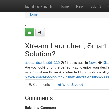
Home
loanbookmark
Home
New
Submit
Home
1
Xtream Launcher , Smart 
Solution?
appsandscripts061332
51 days ago
News
Dis
Are you looking for the perfect way to enjoy your desi
as a robust media service intended to consolidate all y
player-smart-iptv-ibo-the-ultimate-media-solution-539
Comments
Who Upvoted
Comments
Submit a Comment