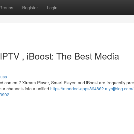
Groups
Register
Login
IPTV , iBoost: The Best Media
cuss
red content? Xtream Player, Smart Player, and iBoost are frequently pr
our channels into a unified
https://modded-apps364862.mybjjblog.com/
83902