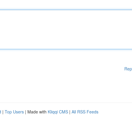
Rep
d
|
Top Users
| Made with
Kliqqi CMS
|
All RSS Feeds