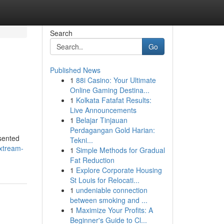
Search
Go
Published News
1
88i Casino: Your Ultimate
Online Gaming Destina...
1
Kolkata Fatafat Results:
Live Announcements
1
Belajar Tinjauan
Perdagangan Gold Harian:
esented
Tekni...
xtream-
1
Simple Methods for Gradual
Fat Reduction
1
Explore Corporate Housing
St Louis for Relocati...
1
undeniable connection
between smoking and ...
1
Maximize Your Profits: A
Beginner's Guide to Cl...