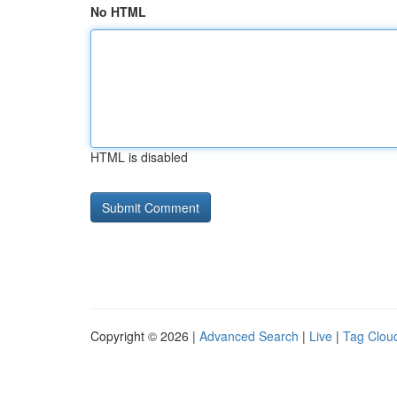
No HTML
HTML is disabled
Copyright © 2026 |
Advanced Search
|
Live
|
Tag Clou