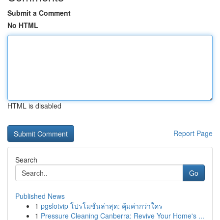
Submit a Comment
No HTML
HTML is disabled
Report Page
Search
Go
Published News
1
pgslotvip โปรโมชั่นล่าสุด: คุ้มค่ากว่าใคร
1
Pressure Cleaning Canberra: Revive Your Home's ...