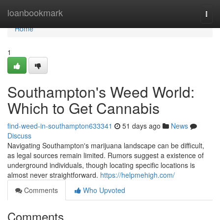
Home
loanbookmark
Togg
navi
Home
1
Southampton's Weed World:
Which to Get Cannabis
find-weed-in-southampton633341
51 days ago
News
Discuss
Navigating Southampton's marijuana landscape can be difficult,
as legal sources remain limited. Rumors suggest a existence of
underground individuals, though locating specific locations is
almost never straightforward.
https://helpmehigh.com/
Comments
Who Upvoted
Comments