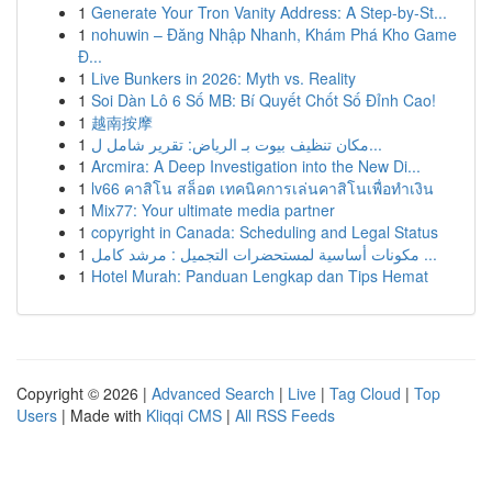
1
Generate Your Tron Vanity Address: A Step-by-St...
1
nohuwin – Đăng Nhập Nhanh, Khám Phá Kho Game
Đ...
1
Live Bunkers in 2026: Myth vs. Reality
1
Soi Dàn Lô 6 Số MB: Bí Quyết Chốt Số Đỉnh Cao!
1
越南按摩
1
مكان تنظيف بيوت بـ الرياض: تقرير شامل ل...
1
Arcmira: A Deep Investigation into the New Di...
1
lv66 คาสิโน สล็อต เทคนิคการเล่นคาสิโนเพื่อทำเงิน
1
Mix77: Your ultimate media partner
1
copyright in Canada: Scheduling and Legal Status
1
مكونات أساسية لمستحضرات التجميل : مرشد كامل ...
1
Hotel Murah: Panduan Lengkap dan Tips Hemat
Copyright © 2026 |
Advanced Search
|
Live
|
Tag Cloud
|
Top
Users
| Made with
Kliqqi CMS
|
All RSS Feeds