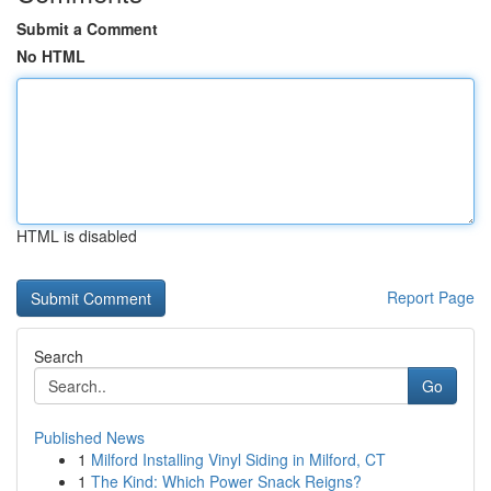
Submit a Comment
No HTML
HTML is disabled
Report Page
Search
Go
Published News
1
Milford Installing Vinyl Siding in Milford, CT
1
The Kind: Which Power Snack Reigns?