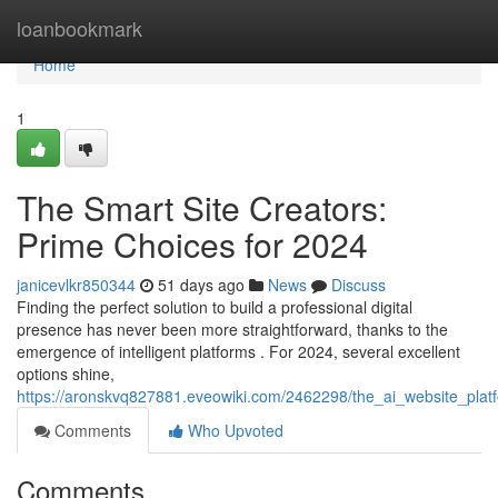
Home
loanbookmark
Home
1
The Smart Site Creators:
Prime Choices for 2024
janicevlkr850344
51 days ago
News
Discuss
Finding the perfect solution to build a professional digital
presence has never been more straightforward, thanks to the
emergence of intelligent platforms . For 2024, several excellent
options shine,
https://aronskvq827881.eveowiki.com/2462298/the_ai_website_plat
Comments
Who Upvoted
Comments