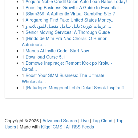
1
Acquire Noble Credit Union Auto Loan Rates Today!
1
Boosting Business Growth: A Guide to Essential ...
1
{Siam369: A Authentic Virtual Gambling Site ?
1
A regarding Find Fake United States Money...
1
عربيات كورية: دليل شامل مفصل للموديلات و ...
1
Senior Moving Services: A Thorough Guide
1
{Rindo de Mim Pra Não Chorar: O Humor
Autodepre...
1
Manus AI Invite Code: Start Now
1
Download Curse 5.1
1
Domowe Inspiracje: Remont Krok po Kroku -
Całoś...
1
Boost Your SMM Business: The Ultimate
Wholesale...
1
{Ratudepo: Mengenal Lebih Dekat Sosok Inspiratif
Copyright © 2026 |
Advanced Search
|
Live
|
Tag Cloud
|
Top
Users
| Made with
Kliqqi CMS
|
All RSS Feeds