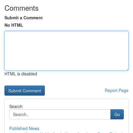
Comments
Submit a Comment
No HTML
HTML is disabled
Report Page
Search
Go
Published News