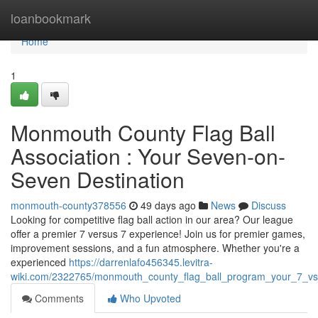
Home
loanbookmark
Home
1
Monmouth County Flag Ball
Association : Your Seven-on-
Seven Destination
monmouth-county378556
49 days ago
News
Discuss
Looking for competitive flag ball action in our area? Our league
offer a premier 7 versus 7 experience! Join us for premier games,
improvement sessions, and a fun atmosphere. Whether you're a
experienced
https://darrenlafo456345.levitra-
wiki.com/2322765/monmouth_county_flag_ball_program_your_7_v
Comments
Who Upvoted